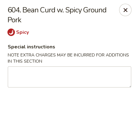
Evergreen Restaurant - Chicago
604. Bean Curd w. Spicy Ground
2411 S Wentworth Ave Chicago, IL 60616
Pork
Select Order Type
Select Time
Spicy
Special instructions
NOTE EXTRA CHARGES MAY BE INCURRED FOR ADDITIONS
IN THIS SECTION
Evergreen Restaurant - Chicago
Opens at 11:00AM
Closed
Store info
Call us