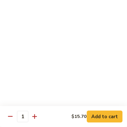
Shrimps
in
109.
109. Shrimp w. Spicy Salt & Pepper
Shell
Shrimp
w.
$17.80
Spicy
Salt
110.
110. Shrimps w. Pea Pods & Water Chestnuts
&
Shrimps
Pepper
w.
$17.80
Pea
Pods
111.
111. Shrimp Kow
&
Shrimp
Water
Kow
$17.80
Chestnuts
112.
112. Scallops w. Chinese Vegetables
Scallops
w.
$19.90
Add to cart
$15.70
Chinese
Quantity
Vegetables