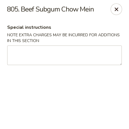
Evergreen Restaurant - Chicago
805. Beef Subgum Chow Mein
2411 S Wentworth Ave Chicago, IL 60616
Special instructions
Select Order Type
ASAP
NOTE EXTRA CHARGES MAY BE INCURRED FOR ADDITIONS
IN THIS SECTION
Evergreen Restaurant - Chicago
11:00AM - 9:00PM
Open
Store info
Call us