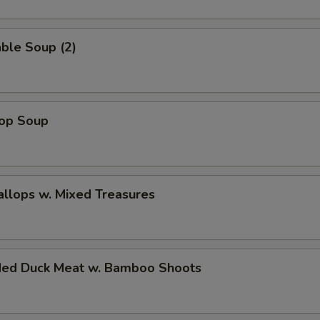
ble Soup (2)
rop Soup
allops w. Mixed Treasures
ded Duck Meat w. Bamboo Shoots