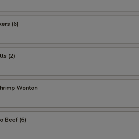
kers (6)
ls (2)
 Shrimp Wonton
o Beef (6)