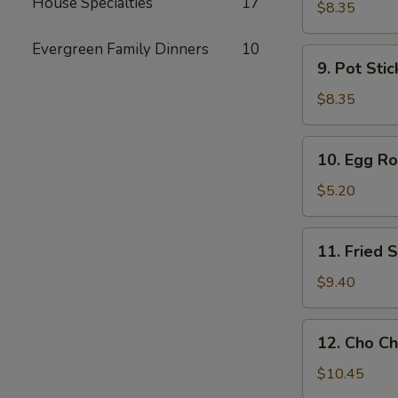
House Specialties
17
Toast
$8.35
Evergreen Family Dinners
10
9.
9. Pot Stic
Pot
Stickers
$8.35
(6)
10.
10. Egg Rol
Egg
Rolls
$5.20
(2)
11.
11. Fried
Fried
Shrimp
$9.40
Wonton
12.
12. Cho Ch
Cho
Cho
$10.45
Beef