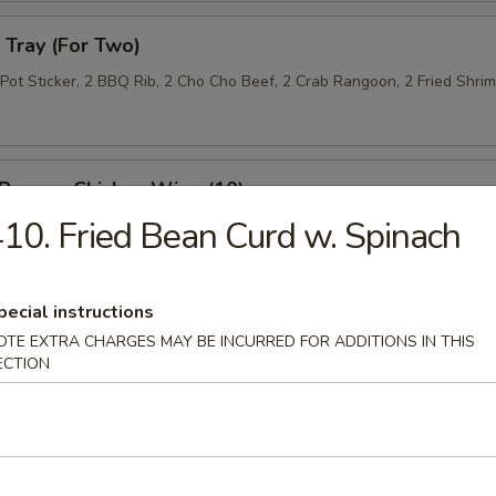
Tray (For Two)
 Pot Sticker, 2 BBQ Rib, 2 Cho Cho Beef, 2 Crab Rangoon, 2 Fried Shri
 Pepper Chicken Wing (10)
10. Fried Bean Curd w. Spinach
 Roll (10)
pecial instructions
OTE EXTRA CHARGES MAY BE INCURRED FOR ADDITIONS IN THIS
ECTION
n Lettuce Wrap