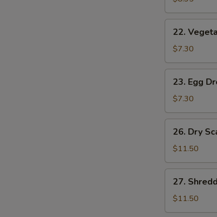
(2)
22.
22. Vegeta
Vegetable
Soup
$7.30
(2)
23.
23. Egg D
Egg
Drop
$7.30
Soup
26.
26. Dry Sc
Dry
Scallops
$11.50
w.
Mixed
27.
27. Shred
Treasures
Shredded
Duck
$11.50
Meat