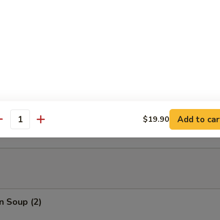
able Tempura
able Tempura with Shrimp
ed Dumplings (10)
Add to car
$19.90
antity
n Soup (2)