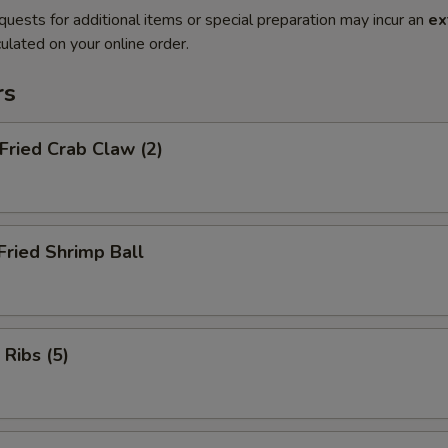
quests for additional items or special preparation may incur an
ex
ulated on your online order.
rs
 Fried Crab Claw (2)
Fried Shrimp Ball
 Ribs (5)