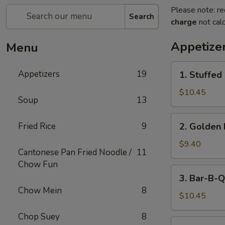
Please note: re
Search
charge
not calc
Appetize
Menu
1.
Appetizers
19
1. Stuffed
Stuffed
Fried
$10.45
Soup
13
Crab
Claw
2.
Fried Rice
9
2. Golden 
(2)
Golden
Fried
$9.40
Cantonese Pan Fried Noodle /
11
Shrimp
Chow Fun
Ball
3.
3. Bar-B-Q
Bar-
Chow Mein
8
B-
$10.45
Q
Chop Suey
8
Ribs
4.