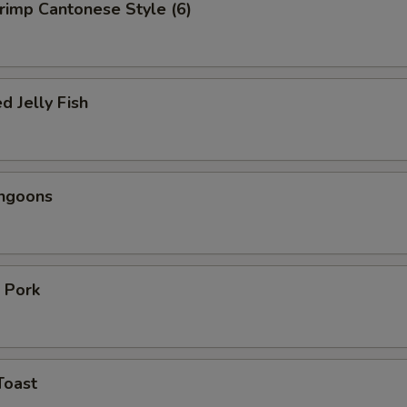
hrimp Cantonese Style (6)
d Jelly Fish
angoons
 Pork
Toast