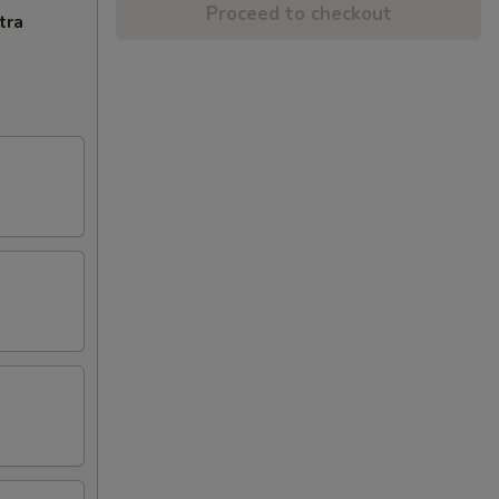
Proceed to checkout
tra