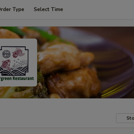
Order Type
Select Time
Sto