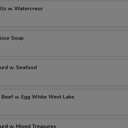
alls w. Watercress
 Sour Soup
Curd w. Seafood
d Beef w. Egg White West Lake
urd w. Mixed Treasures