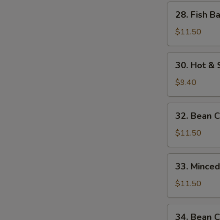
w.
28.
28. Fish B
Bamboo
Fish
Shoots
Balls
$11.50
w.
Watercress
30.
30. Hot &
Hot
&
$9.40
Sour
Soup
32.
32. Bean 
Bean
Curd
$11.50
w.
Seafood
33.
33. Mince
Minced
Beef
$11.50
w.
Egg
34.
34. Bean C
White