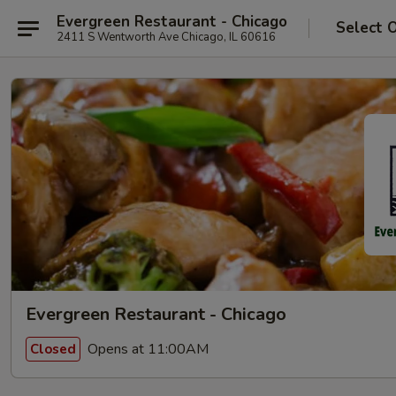
Evergreen Restaurant - Chicago
Select 
2411 S Wentworth Ave Chicago, IL 60616
Evergreen Restaurant - Chicago
Opens at 11:00AM
Closed