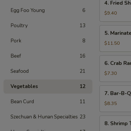
4. Fried S
(5)
Fried
Egg Foo Young
6
Shrimp
$9.40
Cantonese
Poultry
13
Style
5.
5. Marinate
(6)
Marinated
Pork
8
Jelly
$11.50
Fish
Beef
16
6.
6. Crab R
Crab
Seafood
21
Rangoons
$7.30
Vegetables
12
7.
7. Bar-B-Q
Bar-
Bean Curd
11
B-
$8.35
Q
Szechuan & Hunan Specialties
23
Pork
8.
8. Shrimp 
Shrimp