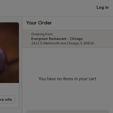
Log in
Your Order
Ordering from:
Evergreen Restaurant - Chicago
2411 S Wentworth Ave Chicago, IL 60616
You have no items in your cart.
re info