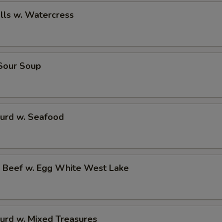
alls w. Watercress
 Sour Soup
Curd w. Seafood
d Beef w. Egg White West Lake
urd w. Mixed Treasures