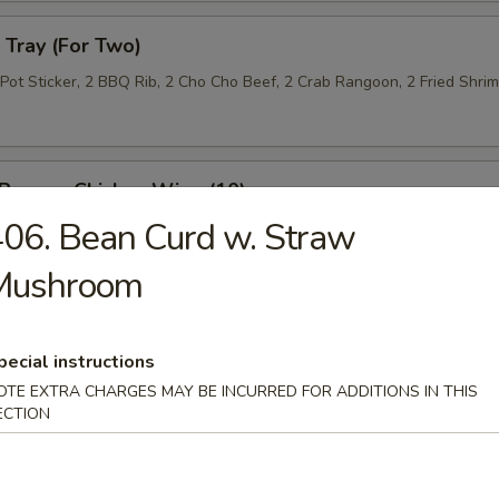
Tray (For Two)
 Pot Sticker, 2 BBQ Rib, 2 Cho Cho Beef, 2 Crab Rangoon, 2 Fried Shri
 Pepper Chicken Wing (10)
06. Bean Curd w. Straw
Mushroom
 Roll (10)
pecial instructions
OTE EXTRA CHARGES MAY BE INCURRED FOR ADDITIONS IN THIS
ECTION
n Lettuce Wrap