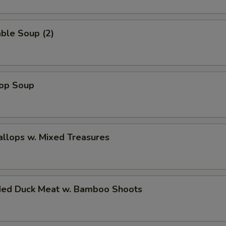
ble Soup (2)
rop Soup
allops w. Mixed Treasures
ded Duck Meat w. Bamboo Shoots