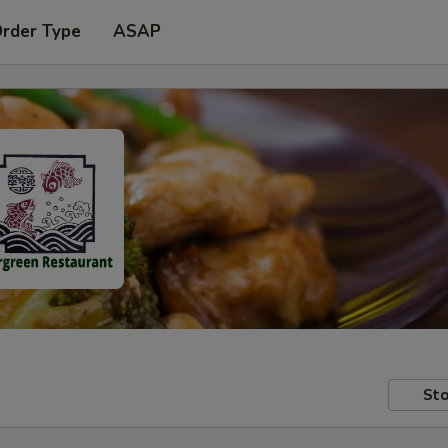
Order Type
ASAP
Sto