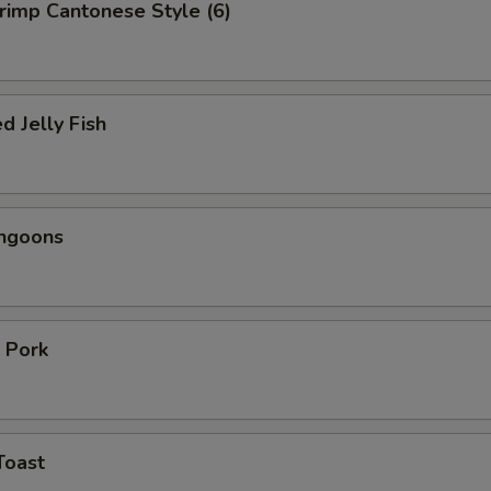
hrimp Cantonese Style (6)
d Jelly Fish
angoons
 Pork
Toast