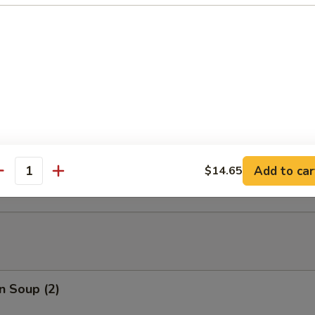
able Tempura
able Tempura with Shrimp
ed Dumplings (10)
Add to car
$14.65
antity
n Soup (2)