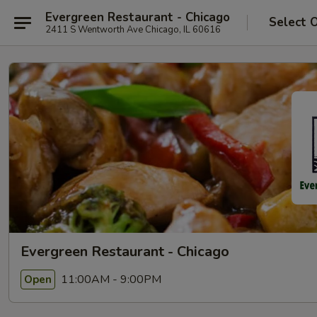
Evergreen Restaurant - Chicago
Select 
2411 S Wentworth Ave Chicago, IL 60616
Evergreen Restaurant - Chicago
11:00AM - 9:00PM
Open