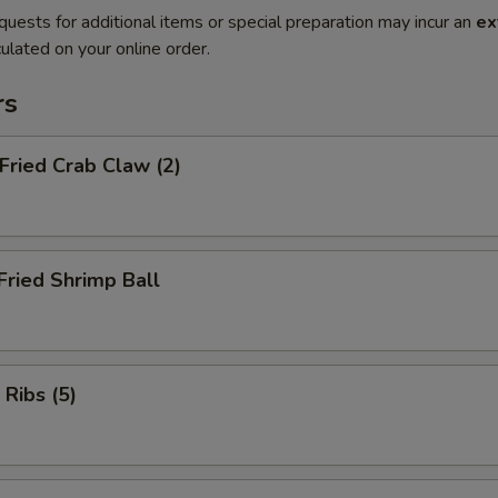
quests for additional items or special preparation may incur an
ex
ulated on your online order.
rs
 Fried Crab Claw (2)
Fried Shrimp Ball
 Ribs (5)