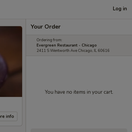
Log in
Your Order
Ordering from:
Evergreen Restaurant - Chicago
2411 S Wentworth Ave Chicago, IL 60616
You have no items in your cart.
re info