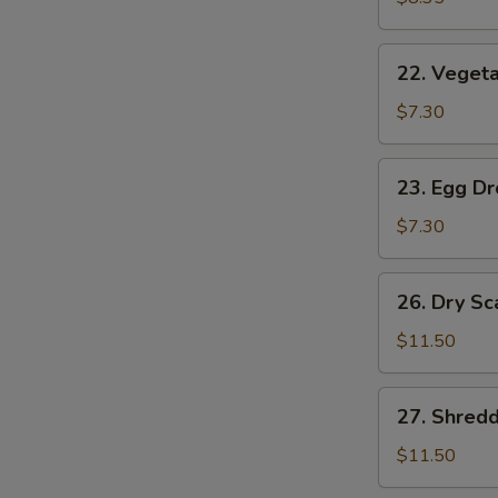
(2)
22.
22. Vegeta
Vegetable
Soup
$7.30
(2)
23.
23. Egg D
Egg
Drop
$7.30
Soup
26.
26. Dry Sc
Dry
Scallops
$11.50
w.
Mixed
27.
27. Shred
Treasures
Shredded
Duck
$11.50
Meat