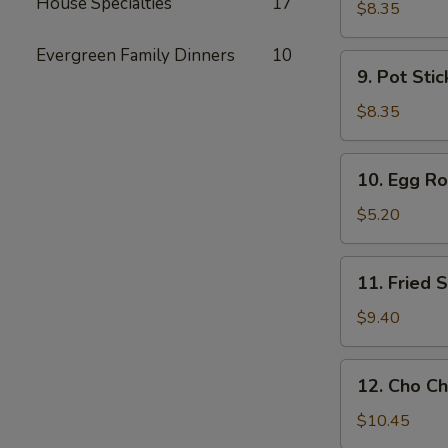
House Specialties
17
Toast
$8.35
Evergreen Family Dinners
10
9.
9. Pot Stic
Pot
Stickers
$8.35
(6)
10.
10. Egg Rol
Egg
Rolls
$5.20
(2)
11.
11. Fried
Fried
Shrimp
$9.40
Wonton
12.
12. Cho Ch
Cho
Cho
$10.45
Beef