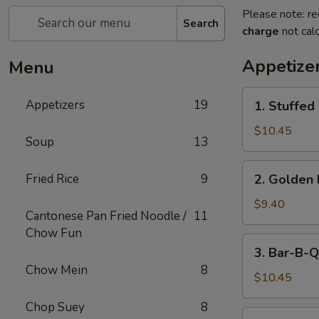
Please note: re
Search
charge
not calc
Appetize
Menu
1.
Appetizers
19
1. Stuffed
Stuffed
Fried
$10.45
Soup
13
Crab
Claw
2.
Fried Rice
9
2. Golden 
(2)
Golden
Fried
$9.40
Cantonese Pan Fried Noodle /
11
Shrimp
Chow Fun
Ball
3.
3. Bar-B-Q
Bar-
Chow Mein
8
B-
$10.45
Q
Chop Suey
8
Ribs
4.