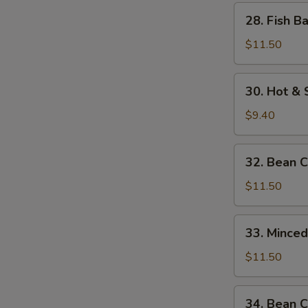
w.
28.
28. Fish B
Bamboo
Fish
Shoots
Balls
$11.50
w.
Watercress
30.
30. Hot &
Hot
&
$9.40
Sour
Soup
32.
32. Bean 
Bean
Curd
$11.50
w.
Seafood
33.
33. Mince
Minced
Beef
$11.50
w.
Egg
34.
34. Bean C
White