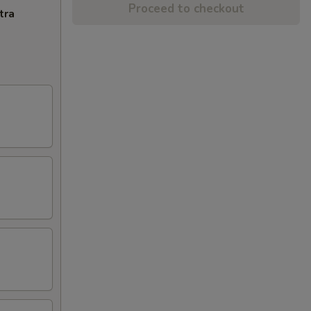
Proceed to checkout
tra