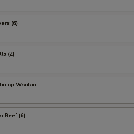
kers (6)
ls (2)
 Shrimp Wonton
o Beef (6)