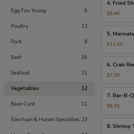
4. Fried S
(5)
Fried
Egg Foo Young
6
Shrimp
$9.40
Cantonese
Poultry
13
Style
5.
5. Marinate
(6)
Marinated
Pork
8
Jelly
$11.50
Fish
Beef
16
6.
6. Crab R
Crab
Seafood
21
Rangoons
$7.30
Vegetables
12
7.
7. Bar-B-Q
Bar-
Bean Curd
11
B-
$8.35
Q
Szechuan & Hunan Specialties
23
Pork
8.
8. Shrimp 
Shrimp