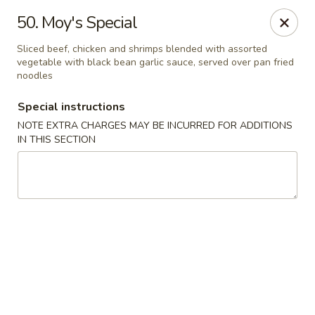
Evergreen Restaurant - Chicago
50. Moy's Special
2411 S Wentworth Ave Chicago, IL 60616
Sliced beef, chicken and shrimps blended with assorted
vegetable with black bean garlic sauce, served over pan fried
Select Order Type
Select Time
noodles
Special instructions
NOTE EXTRA CHARGES MAY BE INCURRED FOR ADDITIONS
IN THIS SECTION
Evergreen Restaurant - Chicago
Opens at 11:00AM
Closed
Store info
Call us