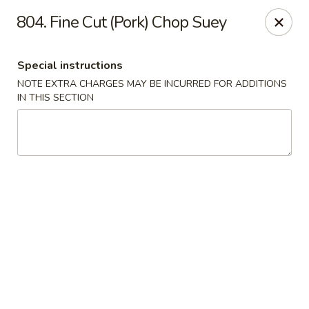
Evergreen Restaurant - Chicago
804. Fine Cut (Pork) Chop Suey
2411 S Wentworth Ave Chicago, IL 60616
Special instructions
Select Order Type
ASAP
NOTE EXTRA CHARGES MAY BE INCURRED FOR ADDITIONS
IN THIS SECTION
Evergreen Restaurant - Chicago
11:00AM - 9:00PM
Open
Store info
Call us