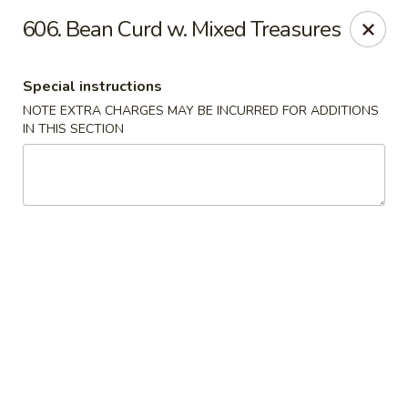
Evergreen Restaurant - Chicago
606. Bean Curd w. Mixed Treasures
2411 S Wentworth Ave Chicago, IL 60616
Special instructions
Select Order Type
Select Time
NOTE EXTRA CHARGES MAY BE INCURRED FOR ADDITIONS
IN THIS SECTION
Evergreen Restaurant - Chicago
Opens at 11:00AM
Closed
Store info
Call us