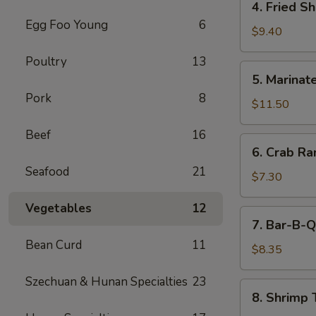
4. Fried S
(5)
Fried
Egg Foo Young
6
Shrimp
$9.40
Cantonese
Poultry
13
Style
5.
5. Marinate
(6)
Marinated
Pork
8
Jelly
$11.50
Fish
Beef
16
6.
6. Crab R
Crab
Seafood
21
Rangoons
$7.30
Vegetables
12
7.
7. Bar-B-Q
Bar-
Bean Curd
11
B-
$8.35
Q
Szechuan & Hunan Specialties
23
Pork
8.
8. Shrimp 
Shrimp