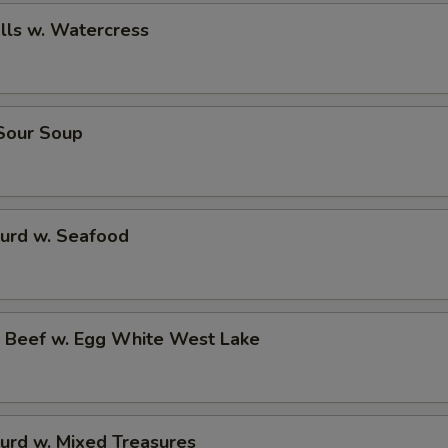
alls w. Watercress
 Sour Soup
Curd w. Seafood
d Beef w. Egg White West Lake
urd w. Mixed Treasures