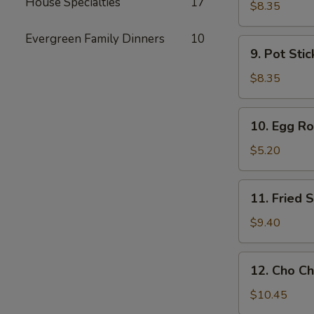
House Specialties
17
Toast
$8.35
Evergreen Family Dinners
10
9.
9. Pot Stic
Pot
Stickers
$8.35
(6)
10.
10. Egg Rol
Egg
Rolls
$5.20
(2)
11.
11. Fried
Fried
Shrimp
$9.40
Wonton
12.
12. Cho Ch
Cho
Cho
$10.45
Beef