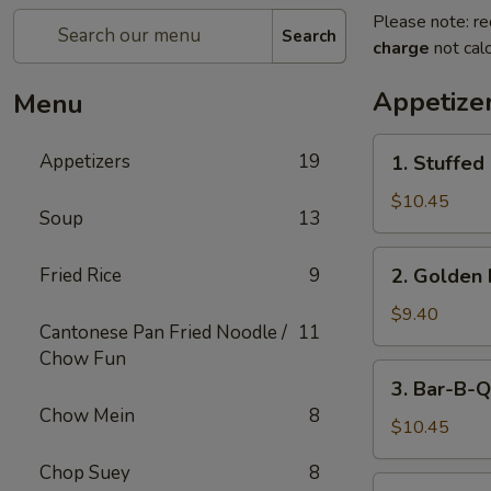
Please note: re
Search
charge
not calc
Appetize
Menu
1.
Appetizers
19
1. Stuffed
Stuffed
Fried
$10.45
Soup
13
Crab
Claw
2.
Fried Rice
9
2. Golden 
(2)
Golden
Fried
$9.40
Cantonese Pan Fried Noodle /
11
Shrimp
Chow Fun
Ball
3.
3. Bar-B-Q
Bar-
Chow Mein
8
B-
$10.45
Q
Chop Suey
8
Ribs
4.