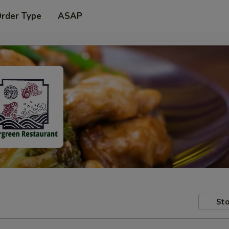
Order Type
ASAP
Sto