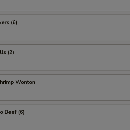
kers (6)
ls (2)
 Shrimp Wonton
o Beef (6)