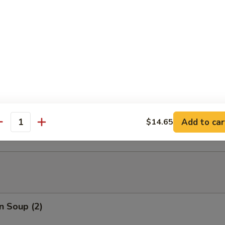
able Tempura
able Tempura with Shrimp
ed Dumplings (10)
Add to car
$14.65
antity
n Soup (2)