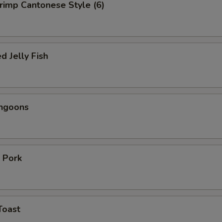
hrimp Cantonese Style (6)
d Jelly Fish
angoons
 Pork
Toast