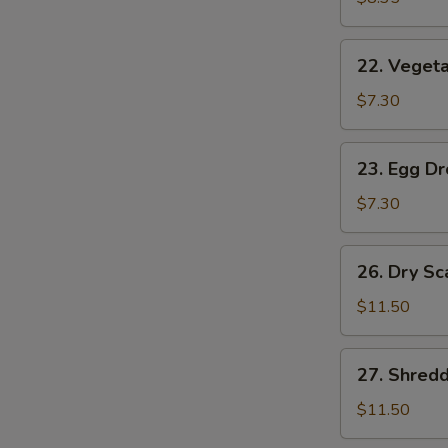
(2)
22.
22. Vegeta
Vegetable
Soup
$7.30
(2)
23.
23. Egg D
Egg
Drop
$7.30
Soup
26.
26. Dry Sc
Dry
Scallops
$11.50
w.
Mixed
27.
27. Shred
Treasures
Shredded
Duck
$11.50
Meat