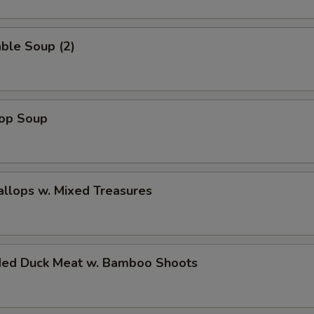
ble Soup (2)
rop Soup
allops w. Mixed Treasures
ded Duck Meat w. Bamboo Shoots