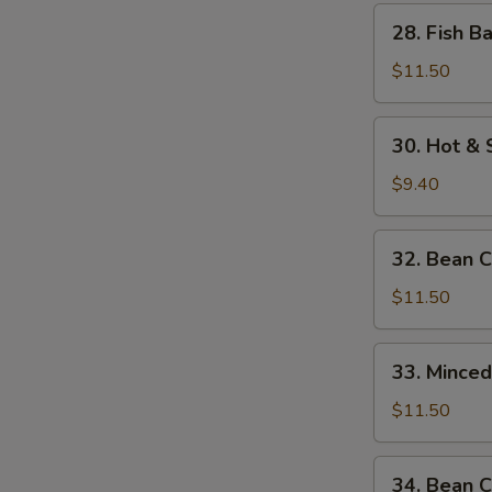
w.
28.
28. Fish B
Bamboo
Fish
Shoots
Balls
$11.50
w.
Watercress
30.
30. Hot &
Hot
&
$9.40
Sour
Soup
32.
32. Bean 
Bean
Curd
$11.50
w.
Seafood
33.
33. Mince
Minced
Beef
$11.50
w.
Egg
34.
34. Bean C
White