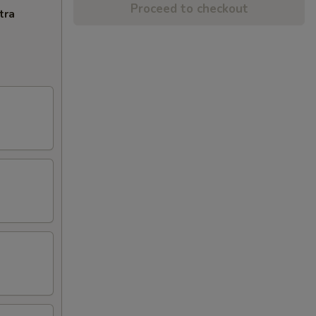
Proceed to checkout
tra