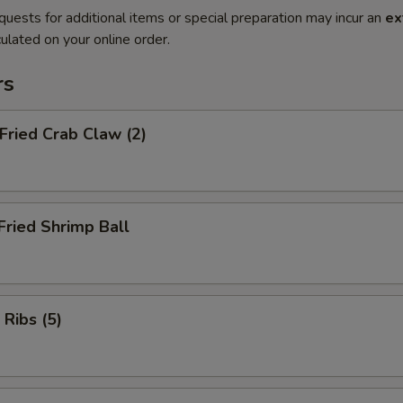
quests for additional items or special preparation may incur an
ex
ulated on your online order.
rs
 Fried Crab Claw (2)
Fried Shrimp Ball
 Ribs (5)