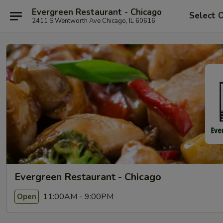
Evergreen Restaurant - Chicago
Select 
2411 S Wentworth Ave Chicago, IL 60616
Evergreen Restaurant - Chicago
11:00AM - 9:00PM
Open