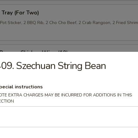
Tray (For Two)
 Pot Sticker, 2 BBQ Rib, 2 Cho Cho Beef, 2 Crab Rangoon, 2 Fried Shri
 Pepper Chicken Wing (10)
09. Szechuan String Bean
 Roll (10)
pecial instructions
OTE EXTRA CHARGES MAY BE INCURRED FOR ADDITIONS IN THIS
ECTION
n Lettuce Wrap