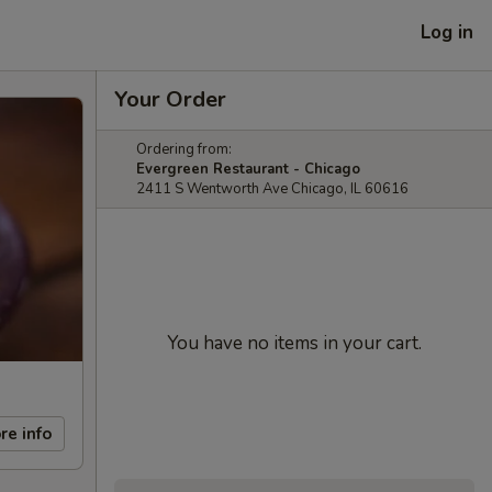
Log in
Your Order
Ordering from:
Evergreen Restaurant - Chicago
2411 S Wentworth Ave Chicago, IL 60616
You have no items in your cart.
re info