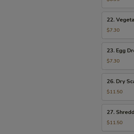
(2)
22.
22. Vegeta
Vegetable
Soup
$7.30
(2)
23.
23. Egg D
Egg
Drop
$7.30
Soup
26.
26. Dry Sc
Dry
Scallops
$11.50
w.
Mixed
27.
27. Shred
Treasures
Shredded
Duck
$11.50
Meat