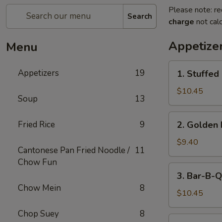
Please note: re
Search
charge
not calc
Appetize
Menu
1.
Appetizers
19
1. Stuffed
Stuffed
Fried
$10.45
Soup
13
Crab
Claw
2.
Fried Rice
9
2. Golden 
(2)
Golden
Fried
$9.40
Cantonese Pan Fried Noodle /
11
Shrimp
Chow Fun
Ball
3.
3. Bar-B-Q
Bar-
Chow Mein
8
B-
$10.45
Q
Chop Suey
8
Ribs
4.