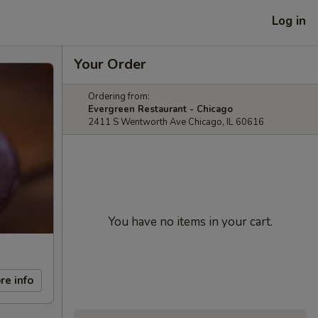
Log in
Your Order
Ordering from:
Evergreen Restaurant - Chicago
2411 S Wentworth Ave Chicago, IL 60616
You have no items in your cart.
re info