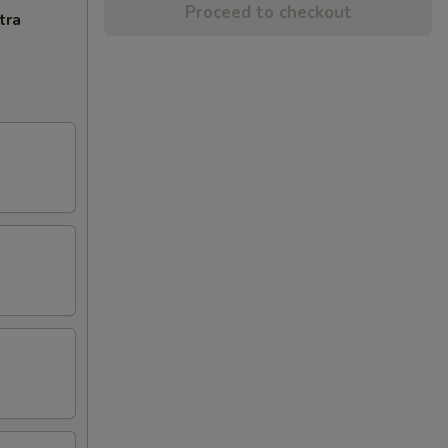
Proceed to checkout
tra