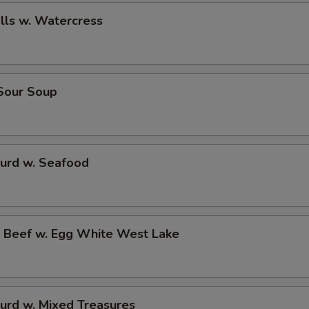
alls w. Watercress
 Sour Soup
Curd w. Seafood
d Beef w. Egg White West Lake
urd w. Mixed Treasures