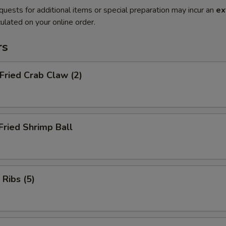
quests for additional items or special preparation may incur an
ex
ulated on your online order.
rs
 Fried Crab Claw (2)
Fried Shrimp Ball
 Ribs (5)