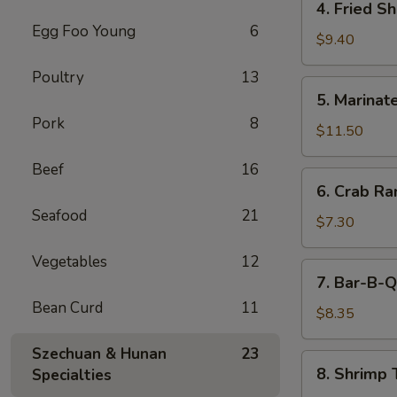
4. Fried S
(5)
Fried
Egg Foo Young
6
Shrimp
$9.40
Cantonese
Poultry
13
Style
5.
5. Marinate
(6)
Marinated
Pork
8
Jelly
$11.50
Fish
Beef
16
6.
6. Crab R
Crab
Seafood
21
Rangoons
$7.30
Vegetables
12
7.
7. Bar-B-Q
Bar-
Bean Curd
11
B-
$8.35
Q
Szechuan & Hunan
23
Pork
8.
8. Shrimp 
Specialties
Shrimp