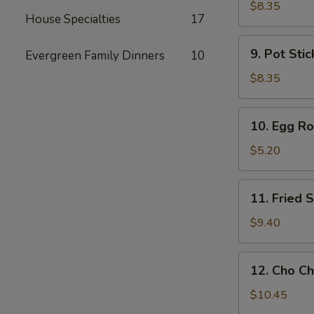
Toast
$8.35
House Specialties
17
9.
9. Pot Stic
Evergreen Family Dinners
10
Pot
Stickers
$8.35
(6)
10.
10. Egg Rol
Egg
Rolls
$5.20
(2)
11.
11. Fried
Fried
Shrimp
$9.40
Wonton
12.
12. Cho Ch
Cho
Cho
$10.45
Beef