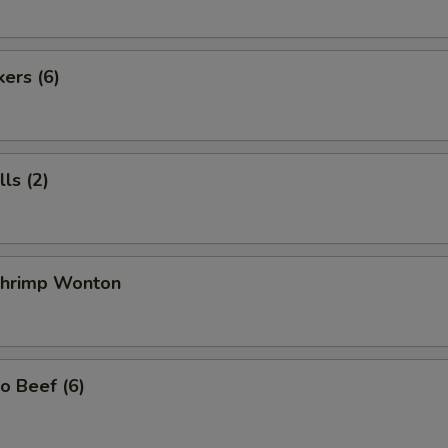
kers (6)
ls (2)
 Shrimp Wonton
o Beef (6)