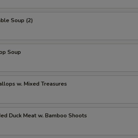
ble Soup (2)
rop Soup
allops w. Mixed Treasures
ded Duck Meat w. Bamboo Shoots