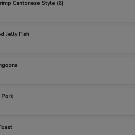
hrimp Cantonese Style (6)
d Jelly Fish
angoons
 Pork
Toast