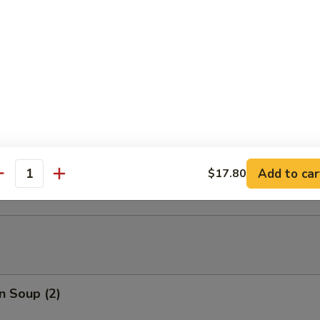
able Tempura
able Tempura with Shrimp
ed Dumplings (10)
Add to car
$17.80
antity
n Soup (2)