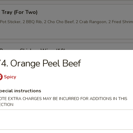
Tray (For Two)
 Pot Sticker, 2 BBQ Rib, 2 Cho Cho Beef, 2 Crab Rangoon, 2 Fried Shri
 Pepper Chicken Wing (10)
4. Orange Peel Beef
Spicy
 Roll (10)
pecial instructions
OTE EXTRA CHARGES MAY BE INCURRED FOR ADDITIONS IN THIS
ECTION
n Lettuce Wrap