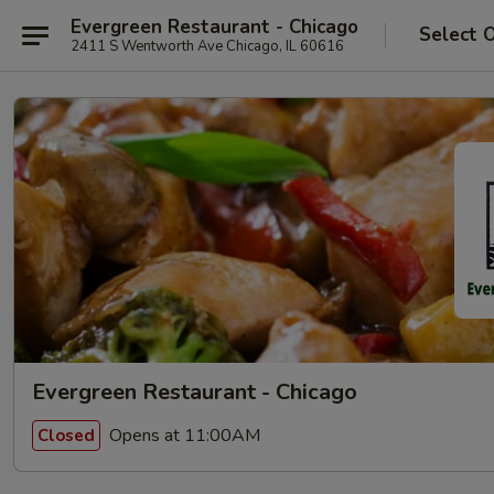
Evergreen Restaurant - Chicago
Select 
2411 S Wentworth Ave Chicago, IL 60616
Evergreen Restaurant - Chicago
Opens at 11:00AM
Closed