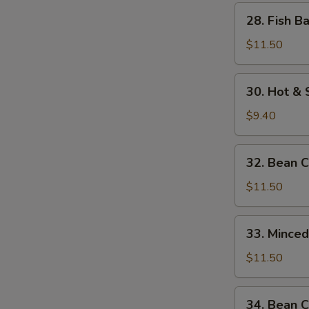
w.
28.
28. Fish B
Bamboo
Fish
Shoots
Balls
$11.50
w.
Watercress
30.
30. Hot &
Hot
&
$9.40
Sour
Soup
32.
32. Bean 
Bean
Curd
$11.50
w.
Seafood
33.
33. Mince
Minced
Beef
$11.50
w.
Egg
34.
34. Bean C
White