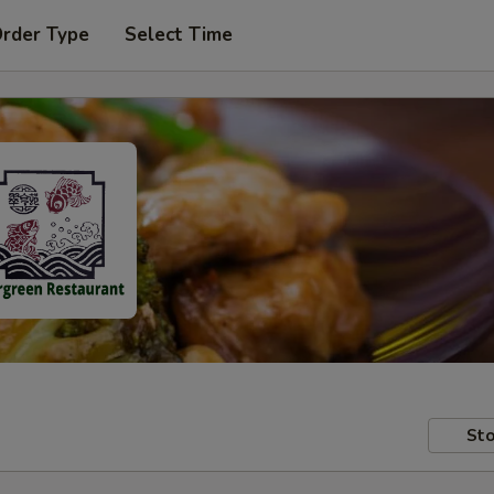
Order Type
Select Time
Sto