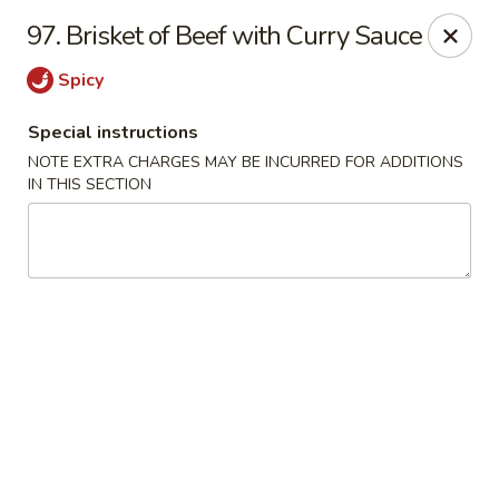
Evergreen Restaurant - Chicago
97. Brisket of Beef with Curry Sauce
2411 S Wentworth Ave Chicago, IL 60616
Spicy
Select Order Type
Select Time
Special instructions
NOTE EXTRA CHARGES MAY BE INCURRED FOR ADDITIONS
IN THIS SECTION
Evergreen Restaurant - Chicago
Opens at 11:00AM
Closed
Store info
Call us