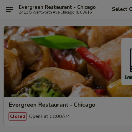
Evergreen Restaurant - Chicago
Select 
2411 S Wentworth Ave Chicago, IL 60616
Evergreen Restaurant - Chicago
Opens at 11:00AM
Closed