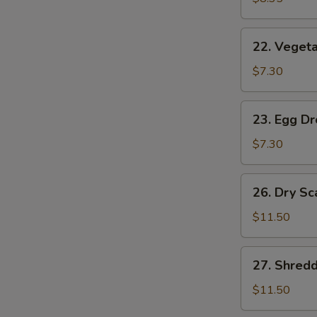
(2)
22.
22. Vegeta
Vegetable
Soup
$7.30
(2)
23.
23. Egg D
Egg
Drop
$7.30
Soup
26.
26. Dry Sc
Dry
Scallops
$11.50
w.
Mixed
27.
27. Shred
Treasures
Shredded
Duck
$11.50
Meat