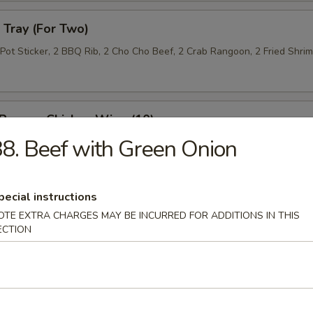
Tray (For Two)
 Pot Sticker, 2 BBQ Rib, 2 Cho Cho Beef, 2 Crab Rangoon, 2 Fried Shri
 Pepper Chicken Wing (10)
8. Beef with Green Onion
 Roll (10)
pecial instructions
OTE EXTRA CHARGES MAY BE INCURRED FOR ADDITIONS IN THIS
ECTION
n Lettuce Wrap