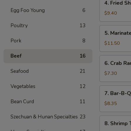
4. Fried S
(5)
Fried
Egg Foo Young
6
Shrimp
$9.40
Cantonese
Poultry
13
Style
5.
5. Marinate
(6)
Marinated
Pork
8
Jelly
$11.50
Fish
Beef
16
6.
6. Crab R
Crab
Seafood
21
Rangoons
$7.30
Vegetables
12
7.
7. Bar-B-Q
Bar-
Bean Curd
11
B-
$8.35
Q
Szechuan & Hunan Specialties
23
Pork
8.
8. Shrimp 
Shrimp