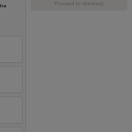
Proceed to checkout
tra