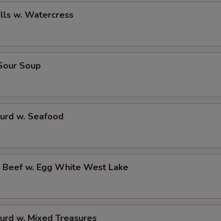
alls w. Watercress
 Sour Soup
Curd w. Seafood
d Beef w. Egg White West Lake
urd w. Mixed Treasures