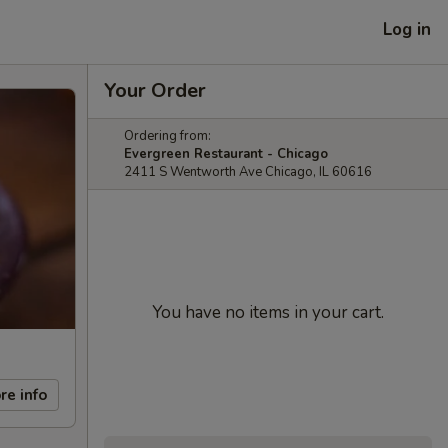
Log in
Your Order
Ordering from:
Evergreen Restaurant - Chicago
2411 S Wentworth Ave Chicago, IL 60616
You have no items in your cart.
re info