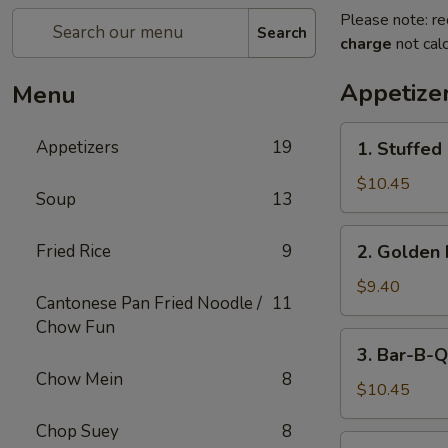
Please note: re
Search
charge
not calc
Appetize
Menu
1.
Appetizers
19
1. Stuffed
Stuffed
Fried
$10.45
Soup
13
Crab
Claw
2.
Fried Rice
9
2. Golden 
(2)
Golden
Fried
$9.40
Cantonese Pan Fried Noodle /
11
Shrimp
Chow Fun
Ball
3.
3. Bar-B-Q
Bar-
Chow Mein
8
B-
$10.45
Q
Chop Suey
8
Ribs
4.