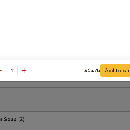
able Tempura
able Tempura with Shrimp
ed Dumplings (10)
Add to car
$16.75
antity
n Soup (2)