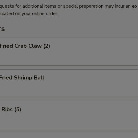
quests for additional items or special preparation may incur an
ex
ulated on your online order.
rs
 Fried Crab Claw (2)
Fried Shrimp Ball
 Ribs (5)