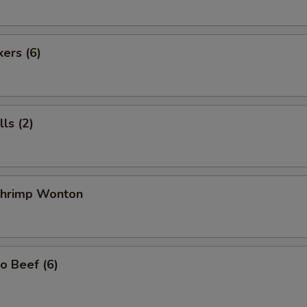
kers (6)
ls (2)
 Shrimp Wonton
o Beef (6)