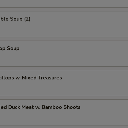
ble Soup (2)
rop Soup
allops w. Mixed Treasures
ded Duck Meat w. Bamboo Shoots