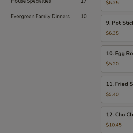
House Specialties
17
Toast
$8.35
Evergreen Family Dinners
10
9.
9. Pot Stic
Pot
Stickers
$8.35
(6)
10.
10. Egg Rol
Egg
Rolls
$5.20
(2)
11.
11. Fried
Fried
Shrimp
$9.40
Wonton
12.
12. Cho Ch
Cho
Cho
$10.45
Beef