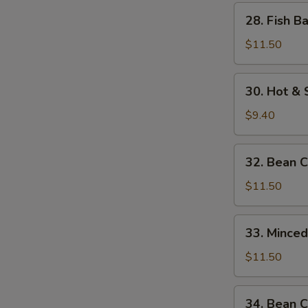
w.
28.
28. Fish B
Bamboo
Fish
Shoots
Balls
$11.50
w.
Watercress
30.
30. Hot &
Hot
&
$9.40
Sour
Soup
32.
32. Bean 
Bean
Curd
$11.50
w.
Seafood
33.
33. Mince
Minced
Beef
$11.50
w.
Egg
34.
34. Bean C
White