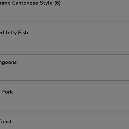
hrimp Cantonese Style (6)
d Jelly Fish
angoons
 Pork
Toast