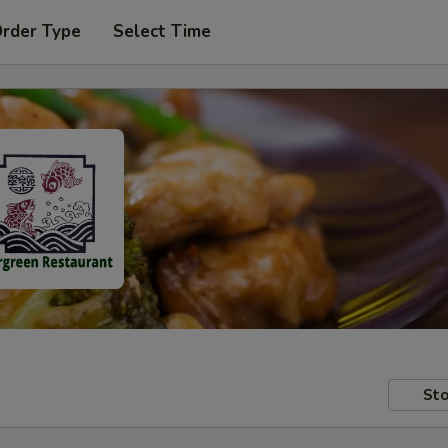
Order Type
Select Time
Sto