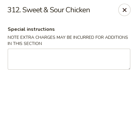
Evergreen Restaurant - Chicago
312. Sweet & Sour Chicken
2411 S Wentworth Ave Chicago, IL 60616
Special instructions
Select Order Type
Select Time
NOTE EXTRA CHARGES MAY BE INCURRED FOR ADDITIONS
IN THIS SECTION
Evergreen Restaurant - Chicago
Opens at 11:00AM
Closed
Store info
Call us