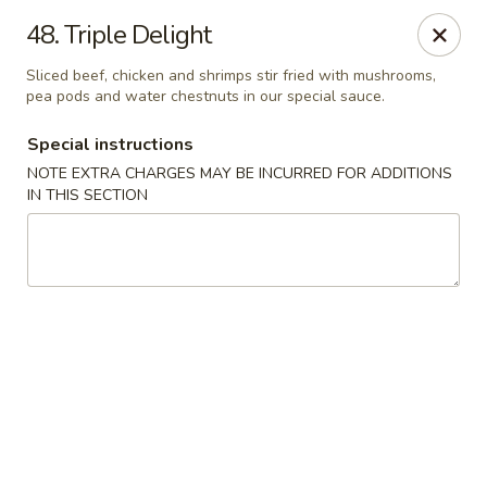
Evergreen Restaurant - Chicago
48. Triple Delight
2411 S Wentworth Ave Chicago, IL 60616
Sliced beef, chicken and shrimps stir fried with mushrooms,
pea pods and water chestnuts in our special sauce.
Select Order Type
Select Time
Special instructions
NOTE EXTRA CHARGES MAY BE INCURRED FOR ADDITIONS
IN THIS SECTION
Evergreen Restaurant - Chicago
Opens at 11:00AM
Closed
Store info
Call us