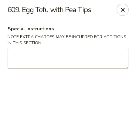
Evergreen Restaurant - Chicago
609. Egg Tofu with Pea Tips
2411 S Wentworth Ave Chicago, IL 60616
Special instructions
Select Order Type
Select Time
NOTE EXTRA CHARGES MAY BE INCURRED FOR ADDITIONS
IN THIS SECTION
Evergreen Restaurant - Chicago
Opens at 11:00AM
Closed
Store info
Call us