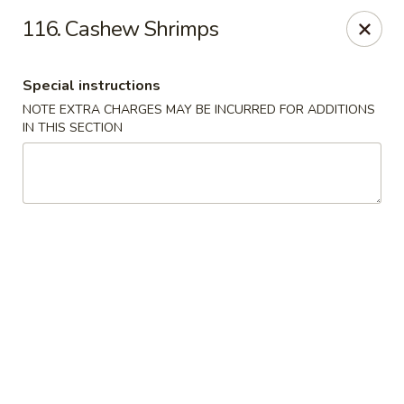
Evergreen Restaurant - Chicago
116. Cashew Shrimps
2411 S Wentworth Ave Chicago, IL 60616
Special instructions
Select Order Type
Select Time
NOTE EXTRA CHARGES MAY BE INCURRED FOR ADDITIONS
IN THIS SECTION
Evergreen Restaurant - Chicago
Opens at 11:00AM
Closed
Store info
Call us