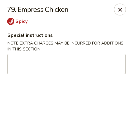
Evergreen Restaurant - Chicago
79. Empress Chicken
2411 S Wentworth Ave Chicago, IL 60616
Spicy
Select Order Type
Select Time
Special instructions
NOTE EXTRA CHARGES MAY BE INCURRED FOR ADDITIONS
IN THIS SECTION
Evergreen Restaurant - Chicago
Opens at 11:00AM
Closed
Store info
Call us