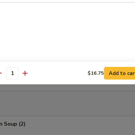
able Tempura
able Tempura with Shrimp
ed Dumplings (10)
Add to car
$16.75
antity
n Soup (2)