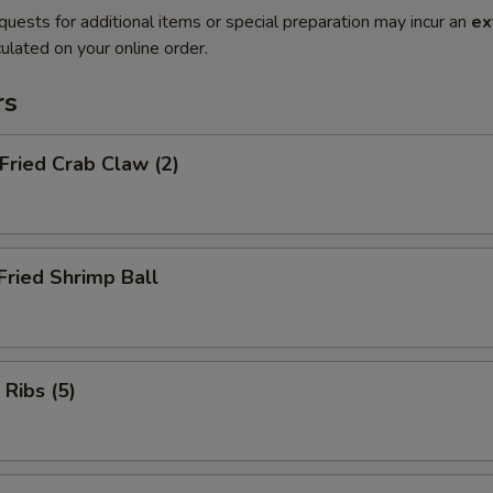
quests for additional items or special preparation may incur an
ex
ulated on your online order.
rs
 Fried Crab Claw (2)
Fried Shrimp Ball
 Ribs (5)