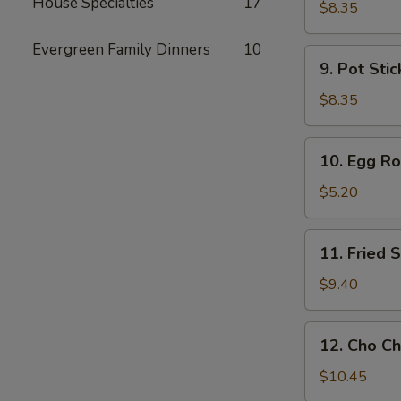
House Specialties
17
Toast
$8.35
Evergreen Family Dinners
10
9.
9. Pot Stic
Pot
Stickers
$8.35
(6)
10.
10. Egg Rol
Egg
Rolls
$5.20
(2)
11.
11. Fried
Fried
Shrimp
$9.40
Wonton
12.
12. Cho Ch
Cho
Cho
$10.45
Beef