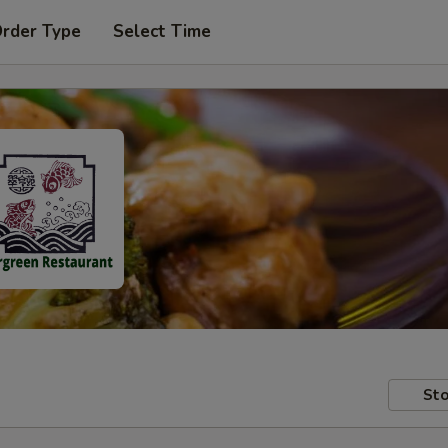
Order Type
Select Time
Sto