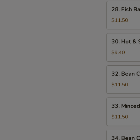
w.
28.
28. Fish B
Bamboo
Fish
Shoots
Balls
$11.50
w.
Watercress
30.
30. Hot &
Hot
&
$9.40
Sour
Soup
32.
32. Bean 
Bean
Curd
$11.50
w.
Seafood
33.
33. Mince
Minced
Beef
$11.50
w.
Egg
34.
34. Bean C
White