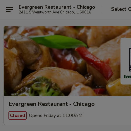
Evergreen Restaurant - Chicago
Select 
2411 S Wentworth Ave Chicago, IL 60616
Evergreen Restaurant - Chicago
Opens Friday at 11:00AM
Closed