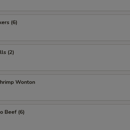
kers (6)
ls (2)
 Shrimp Wonton
o Beef (6)