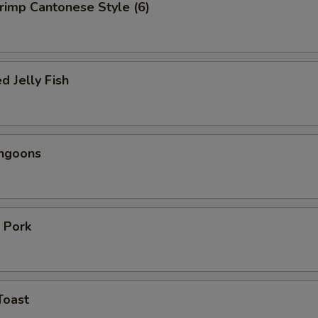
hrimp Cantonese Style (6)
d Jelly Fish
angoons
 Pork
Toast