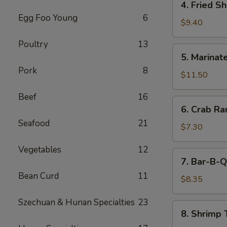
4. Fried S
(5)
Fried
Egg Foo Young
6
Shrimp
$9.40
Cantonese
Poultry
13
Style
5.
5. Marinate
(6)
Marinated
Pork
8
Jelly
$11.50
Fish
Beef
16
6.
6. Crab R
Crab
Seafood
21
Rangoons
$7.30
Vegetables
12
7.
7. Bar-B-Q
Bar-
Bean Curd
11
B-
$8.35
Q
Szechuan & Hunan Specialties
23
Pork
8.
8. Shrimp 
Shrimp