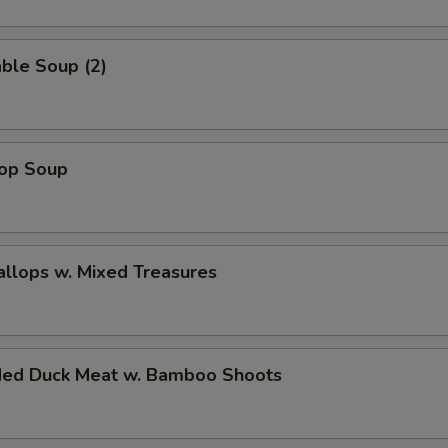
ble Soup (2)
rop Soup
allops w. Mixed Treasures
ded Duck Meat w. Bamboo Shoots