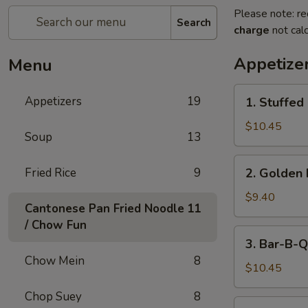
Please note: re
Search
charge
not calc
Appetize
Menu
1.
Appetizers
19
1. Stuffed
Stuffed
Fried
$10.45
Soup
13
Crab
Claw
2.
Fried Rice
9
2. Golden 
(2)
Golden
Fried
$9.40
Cantonese Pan Fried Noodle
11
Shrimp
/ Chow Fun
Ball
3.
3. Bar-B-Q
Bar-
Chow Mein
8
B-
$10.45
Q
Chop Suey
8
Ribs
4.