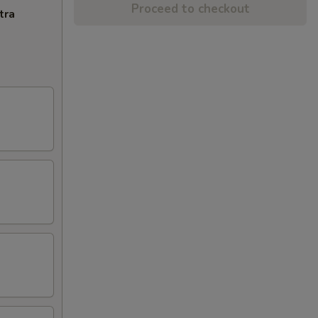
Proceed to checkout
tra