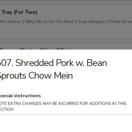
Tray (For Two)
 Pot Sticker, 2 BBQ Rib, 2 Cho Cho Beef, 2 Crab Rangoon, 2 Fried Shri
 Pepper Chicken Wing (10)
07. Shredded Pork w. Bean
Sprouts Chow Mein
 Roll (10)
pecial instructions
OTE EXTRA CHARGES MAY BE INCURRED FOR ADDITIONS IN THIS
ECTION
n Lettuce Wrap