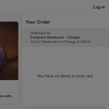
Log in
Your Order
Ordering from:
Evergreen Restaurant - Chicago
2411 S Wentworth Ave Chicago, IL 60616
You have no items in your cart.
re info