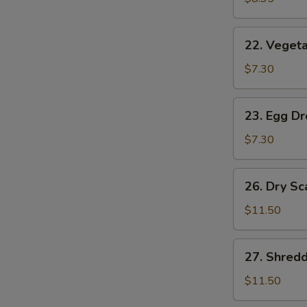
(2)
22.
22. Vegeta
Vegetable
Soup
$7.30
(2)
23.
23. Egg D
Egg
Drop
$7.30
Soup
26.
26. Dry Sc
Dry
Scallops
$11.50
w.
Mixed
27.
27. Shred
Treasures
Shredded
Duck
$11.50
Meat