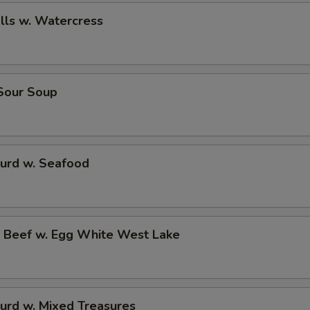
alls w. Watercress
 Sour Soup
Curd w. Seafood
d Beef w. Egg White West Lake
urd w. Mixed Treasures