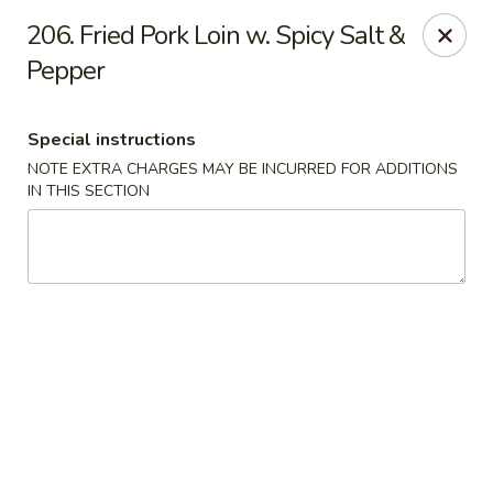
Evergreen Restaurant - Chicago
206. Fried Pork Loin w. Spicy Salt &
2411 S Wentworth Ave Chicago, IL 60616
Pepper
Select Order Type
ASAP
Special instructions
NOTE EXTRA CHARGES MAY BE INCURRED FOR ADDITIONS
IN THIS SECTION
Evergreen Restaurant - Chicago
11:00AM - 9:00PM
Open
Store info
Call us