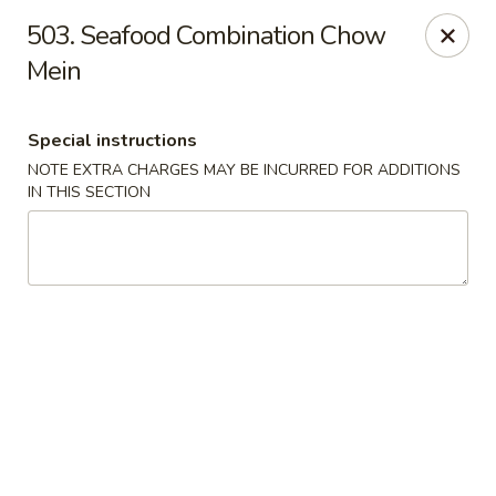
Evergreen Restaurant - Chicago
503. Seafood Combination Chow
2411 S Wentworth Ave Chicago, IL 60616
Mein
Select Order Type
Select Time
Special instructions
NOTE EXTRA CHARGES MAY BE INCURRED FOR ADDITIONS
IN THIS SECTION
Evergreen Restaurant - Chicago
Opens at 11:00AM
Closed
Store info
Call us