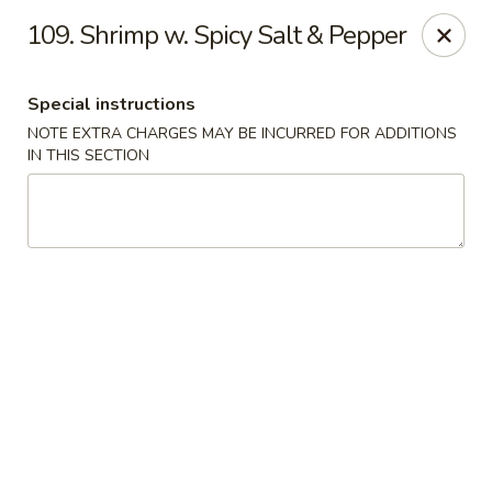
Evergreen Restaurant - Chicago
109. Shrimp w. Spicy Salt & Pepper
2411 S Wentworth Ave Chicago, IL 60616
Special instructions
Select Order Type
Select Time
NOTE EXTRA CHARGES MAY BE INCURRED FOR ADDITIONS
IN THIS SECTION
Evergreen Restaurant - Chicago
Opens at 11:00AM
Closed
Store info
Call us