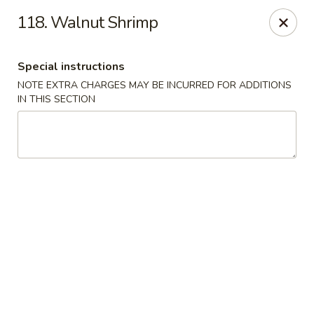
Evergreen Restaurant - Chicago
118. Walnut Shrimp
2411 S Wentworth Ave Chicago, IL 60616
Special instructions
Select Order Type
ASAP
NOTE EXTRA CHARGES MAY BE INCURRED FOR ADDITIONS
IN THIS SECTION
Evergreen Restaurant - Chicago
11:00AM - 9:00PM
Open
Store info
Call us