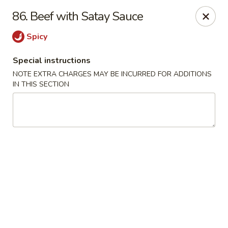
Evergreen Restaurant - Chicago
86. Beef with Satay Sauce
2411 S Wentworth Ave Chicago, IL 60616
Spicy
Select Order Type
Select Time
Special instructions
NOTE EXTRA CHARGES MAY BE INCURRED FOR ADDITIONS
IN THIS SECTION
Evergreen Restaurant - Chicago
Opens at 11:00AM
Closed
Store info
Call us