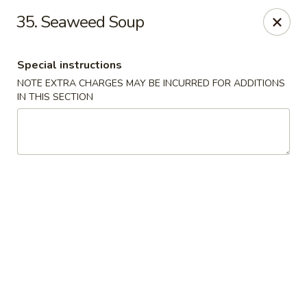
Evergreen Restaurant - Chicago
35. Seaweed Soup
2411 S Wentworth Ave Chicago, IL 60616
Special instructions
Select Order Type
Select Time
NOTE EXTRA CHARGES MAY BE INCURRED FOR ADDITIONS
IN THIS SECTION
Evergreen Restaurant - Chicago
Opens at 11:00AM
Closed
Store info
Call us