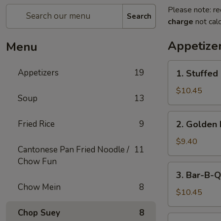
Please note: re
Search
charge
not calc
Appetize
Menu
1.
Appetizers
19
1. Stuffed
Stuffed
Fried
$10.45
Soup
13
Crab
Claw
2.
Fried Rice
9
2. Golden 
(2)
Golden
Fried
$9.40
Cantonese Pan Fried Noodle /
11
Shrimp
Chow Fun
Ball
3.
3. Bar-B-Q
Bar-
Chow Mein
8
B-
$10.45
Q
Chop Suey
8
Ribs
4.