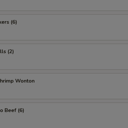
kers (6)
ls (2)
 Shrimp Wonton
o Beef (6)