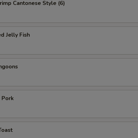
hrimp Cantonese Style (6)
d Jelly Fish
angoons
 Pork
Toast