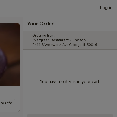
Log in
Your Order
Ordering from:
Evergreen Restaurant - Chicago
2411 S Wentworth Ave Chicago, IL 60616
You have no items in your cart.
re info