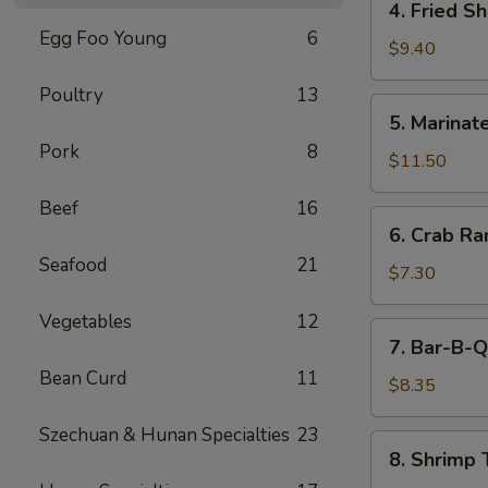
4. Fried S
(5)
Fried
Egg Foo Young
6
Shrimp
$9.40
Cantonese
Poultry
13
Style
5.
5. Marinate
(6)
Marinated
Pork
8
Jelly
$11.50
Fish
Beef
16
6.
6. Crab R
Crab
Seafood
21
Rangoons
$7.30
Vegetables
12
7.
7. Bar-B-Q
Bar-
Bean Curd
11
B-
$8.35
Q
Szechuan & Hunan Specialties
23
Pork
8.
8. Shrimp 
Shrimp