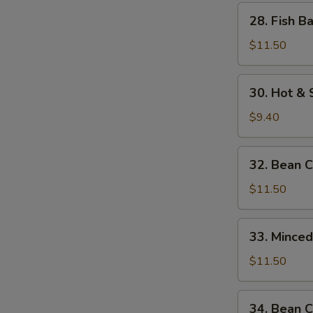
w.
28.
28. Fish B
Bamboo
Fish
Shoots
Balls
$11.50
w.
Watercress
30.
30. Hot &
Hot
&
$9.40
Sour
Soup
32.
32. Bean 
Bean
Curd
$11.50
w.
Seafood
33.
33. Mince
Minced
Beef
$11.50
w.
Egg
34.
34. Bean C
White