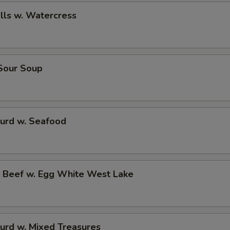
alls w. Watercress
 Sour Soup
Curd w. Seafood
d Beef w. Egg White West Lake
urd w. Mixed Treasures