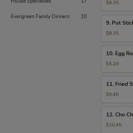
House Specialties
17
Toast
$8.35
Evergreen Family Dinners
10
9.
9. Pot Stic
Pot
Stickers
$8.35
(6)
10.
10. Egg Rol
Egg
Rolls
$5.20
(2)
11.
11. Fried
Fried
Shrimp
$9.40
Wonton
12.
12. Cho Ch
Cho
Cho
$10.45
Beef