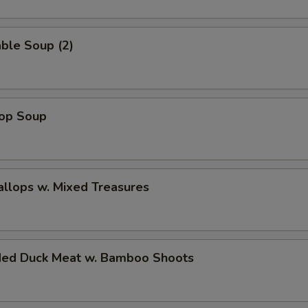
ble Soup (2)
rop Soup
allops w. Mixed Treasures
ded Duck Meat w. Bamboo Shoots