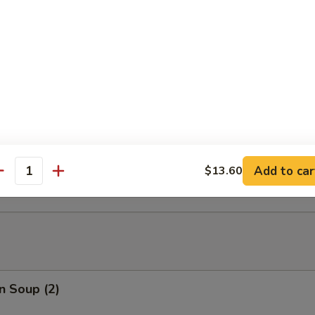
able Tempura
able Tempura with Shrimp
ed Dumplings (10)
Add to car
$13.60
antity
n Soup (2)