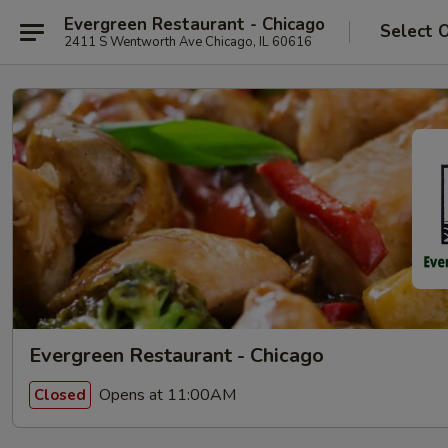
Evergreen Restaurant - Chicago
Select 
2411 S Wentworth Ave Chicago, IL 60616
Evergreen Restaurant - Chicago
Opens at 11:00AM
Closed