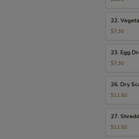
(2)
22.
22. Vegeta
Vegetable
Soup
$7.30
(2)
23.
23. Egg D
Egg
Drop
$7.30
Soup
26.
26. Dry Sc
Dry
Scallops
$11.50
w.
Mixed
27.
27. Shred
Treasures
Shredded
Duck
$11.50
Meat