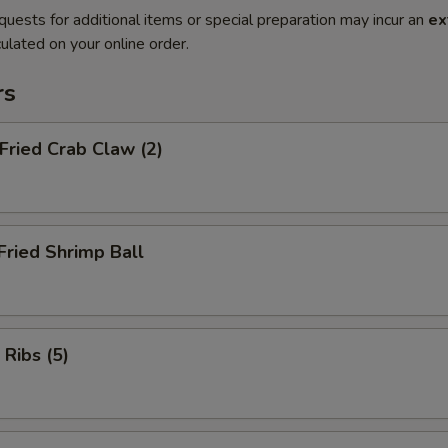
quests for additional items or special preparation may incur an
ex
ulated on your online order.
rs
 Fried Crab Claw (2)
Fried Shrimp Ball
 Ribs (5)