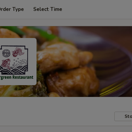
Order Type
Select Time
Sto