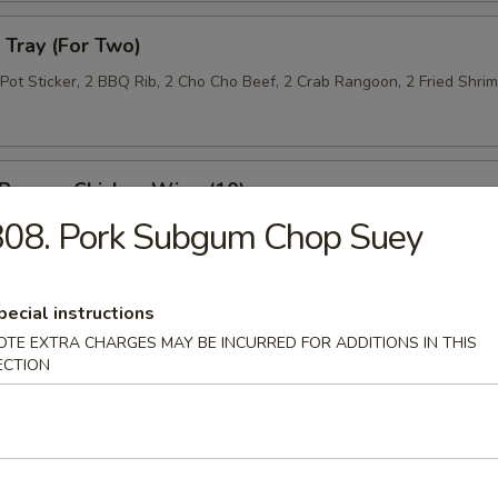
Tray (For Two)
 Pot Sticker, 2 BBQ Rib, 2 Cho Cho Beef, 2 Crab Rangoon, 2 Fried Shri
 Pepper Chicken Wing (10)
808. Pork Subgum Chop Suey
 Roll (10)
pecial instructions
OTE EXTRA CHARGES MAY BE INCURRED FOR ADDITIONS IN THIS
ECTION
n Lettuce Wrap