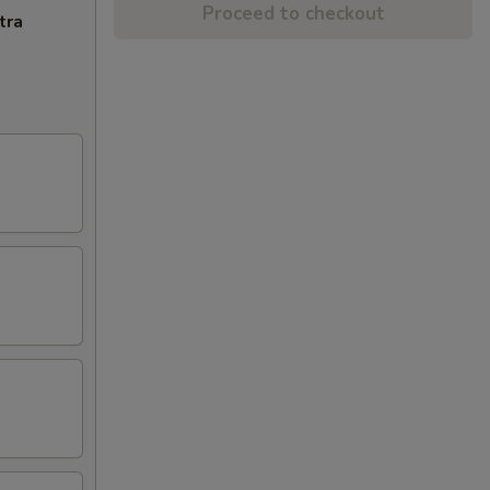
Proceed to checkout
tra