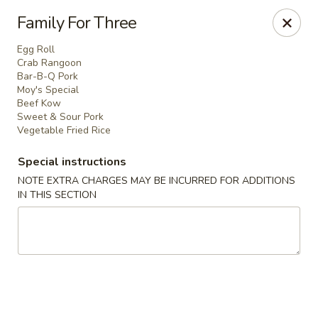
Evergreen Restaurant - Chicago
Family For Three
2411 S Wentworth Ave Chicago, IL 60616
Egg Roll
Crab Rangoon
Select Order Type
ASAP
Bar-B-Q Pork
Moy's Special
Beef Kow
Sweet & Sour Pork
Vegetable Fried Rice
Special instructions
NOTE EXTRA CHARGES MAY BE INCURRED FOR ADDITIONS
IN THIS SECTION
Evergreen Restaurant - Chicago
11:00AM - 9:00PM
Open
Store info
Call us