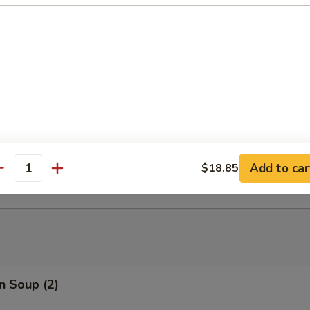
able Tempura
able Tempura with Shrimp
ed Dumplings (10)
Add to car
$18.85
antity
n Soup (2)