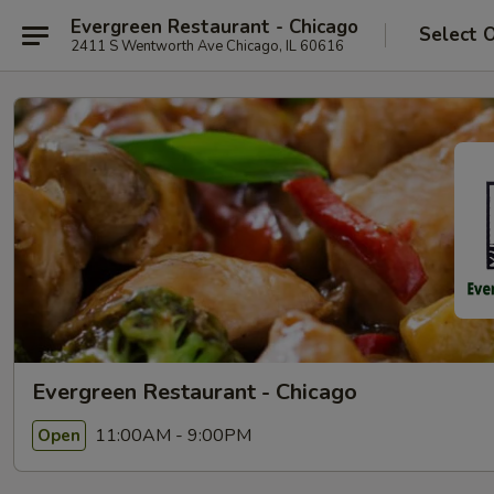
Evergreen Restaurant - Chicago
Select 
2411 S Wentworth Ave Chicago, IL 60616
Evergreen Restaurant - Chicago
11:00AM - 9:00PM
Open