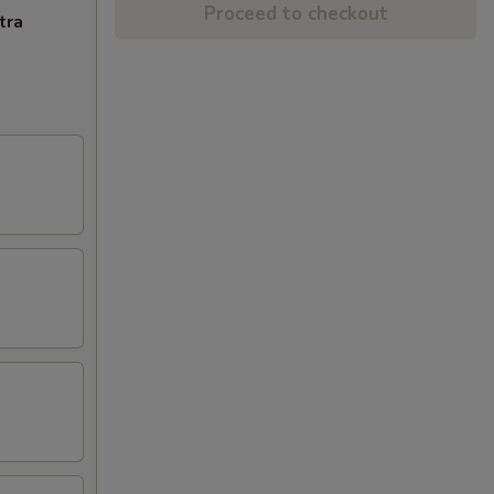
Proceed to checkout
tra