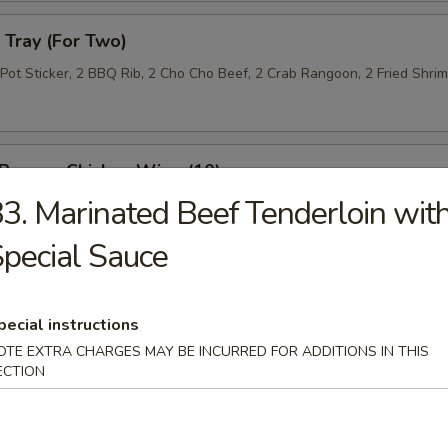
Tray (For Two)
 Pot Sticker, 2 BBQ Rib, 2 Cho Cho Beef, 2 Crab Rangoon, 2 Fried Shri
 Pepper Chicken Wing (10)
3. Marinated Beef Tenderloin wit
pecial Sauce
 Roll (10)
pecial instructions
OTE EXTRA CHARGES MAY BE INCURRED FOR ADDITIONS IN THIS
ECTION
n Lettuce Wrap