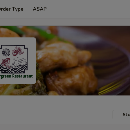
Order Type
ASAP
Sto