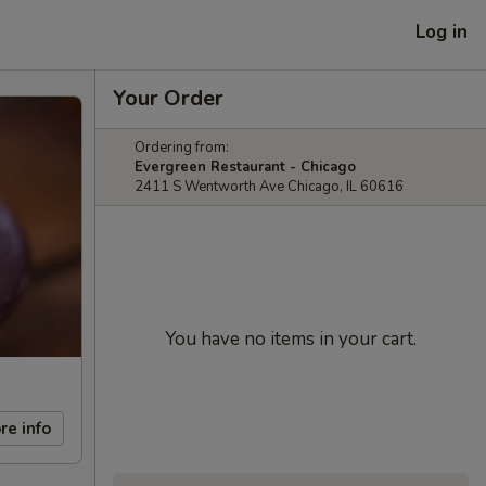
Log in
Your Order
Ordering from:
Evergreen Restaurant - Chicago
2411 S Wentworth Ave Chicago, IL 60616
You have no items in your cart.
re info