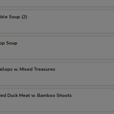
ble Soup (2)
rop Soup
allops w. Mixed Treasures
ded Duck Meat w. Bamboo Shoots