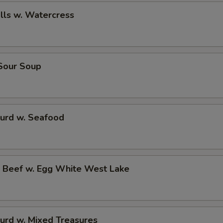
alls w. Watercress
 Sour Soup
Curd w. Seafood
d Beef w. Egg White West Lake
urd w. Mixed Treasures