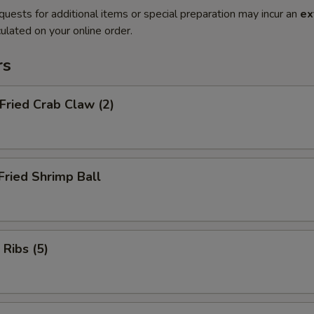
quests for additional items or special preparation may incur an
ex
ulated on your online order.
rs
 Fried Crab Claw (2)
Fried Shrimp Ball
 Ribs (5)