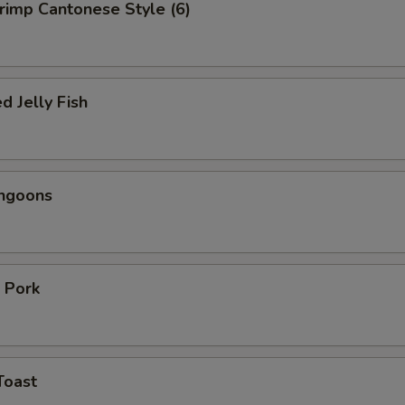
hrimp Cantonese Style (6)
d Jelly Fish
angoons
 Pork
Toast