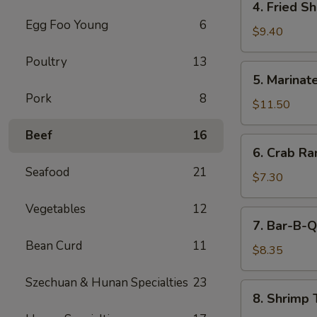
4. Fried S
(5)
Fried
Egg Foo Young
6
Shrimp
$9.40
Cantonese
Poultry
13
Style
5.
5. Marinate
(6)
Marinated
Pork
8
Jelly
$11.50
Fish
Beef
16
6.
6. Crab R
Crab
Seafood
21
Rangoons
$7.30
Vegetables
12
7.
7. Bar-B-Q
Bar-
Bean Curd
11
B-
$8.35
Q
Szechuan & Hunan Specialties
23
Pork
8.
8. Shrimp 
Shrimp