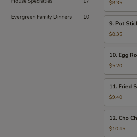
House Specialties
17
Toast
$8.35
Evergreen Family Dinners
10
9.
9. Pot Stic
Pot
Stickers
$8.35
(6)
10.
10. Egg Rol
Egg
Rolls
$5.20
(2)
11.
11. Fried
Fried
Shrimp
$9.40
Wonton
12.
12. Cho Ch
Cho
Cho
$10.45
Beef