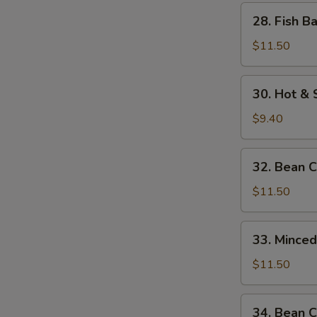
w.
28.
28. Fish B
Bamboo
Fish
Shoots
Balls
$11.50
w.
Watercress
30.
30. Hot &
Hot
&
$9.40
Sour
Soup
32.
32. Bean 
Bean
Curd
$11.50
w.
Seafood
33.
33. Mince
Minced
Beef
$11.50
w.
Egg
34.
34. Bean C
White