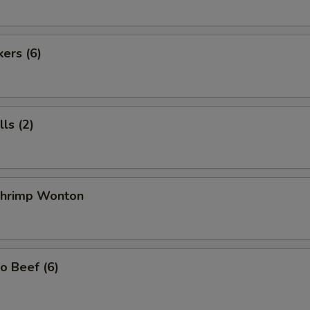
kers (6)
ls (2)
 Shrimp Wonton
o Beef (6)