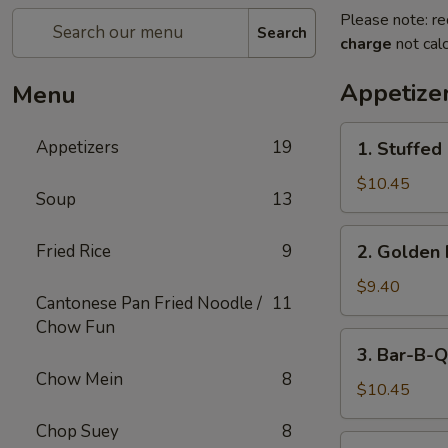
Please note: re
Search
charge
not calc
Appetize
Menu
1.
Appetizers
19
1. Stuffed
Stuffed
Fried
$10.45
Soup
13
Crab
Claw
2.
Fried Rice
9
2. Golden 
(2)
Golden
Fried
$9.40
Cantonese Pan Fried Noodle /
11
Shrimp
Chow Fun
Ball
3.
3. Bar-B-Q
Bar-
Chow Mein
8
B-
$10.45
Q
Chop Suey
8
Ribs
4.