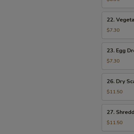
(2)
22.
22. Vegeta
Vegetable
Soup
$7.30
(2)
23.
23. Egg D
Egg
Drop
$7.30
Soup
26.
26. Dry Sc
Dry
Scallops
$11.50
w.
Mixed
27.
27. Shred
Treasures
Shredded
Duck
$11.50
Meat