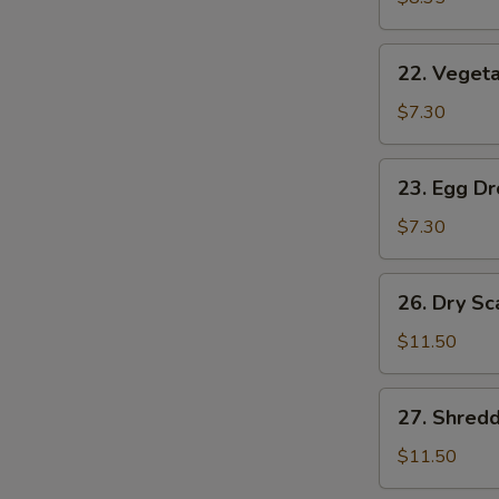
(2)
22.
22. Vegeta
Vegetable
Soup
$7.30
(2)
23.
23. Egg D
Egg
Drop
$7.30
Soup
26.
26. Dry Sc
Dry
Scallops
$11.50
w.
Mixed
27.
27. Shred
Treasures
Shredded
Duck
$11.50
Meat