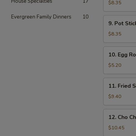
House Specialties
17
Toast
$8.35
Evergreen Family Dinners
10
9.
9. Pot Stic
Pot
Stickers
$8.35
(6)
10.
10. Egg Rol
Egg
Rolls
$5.20
(2)
11.
11. Fried
Fried
Shrimp
$9.40
Wonton
12.
12. Cho Ch
Cho
Cho
$10.45
Beef