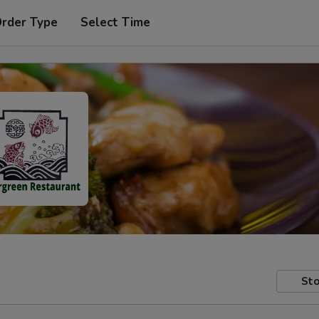
Order Type
Select Time
Sto