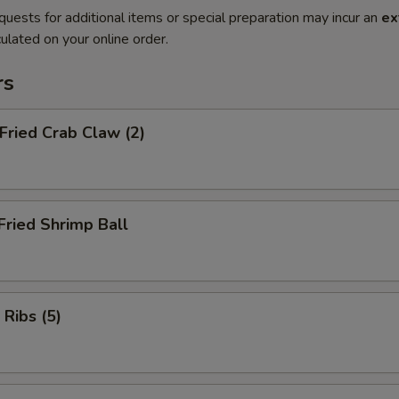
quests for additional items or special preparation may incur an
ex
ulated on your online order.
rs
 Fried Crab Claw (2)
Fried Shrimp Ball
 Ribs (5)