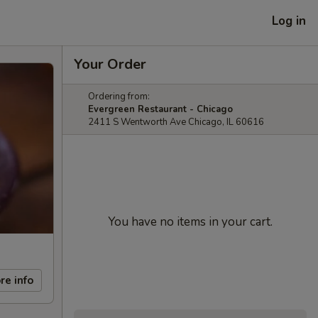
Log in
Your Order
Ordering from:
Evergreen Restaurant - Chicago
2411 S Wentworth Ave Chicago, IL 60616
You have no items in your cart.
re info