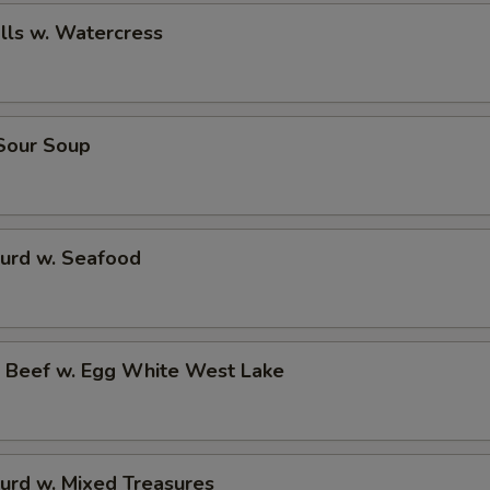
alls w. Watercress
 Sour Soup
Curd w. Seafood
d Beef w. Egg White West Lake
urd w. Mixed Treasures