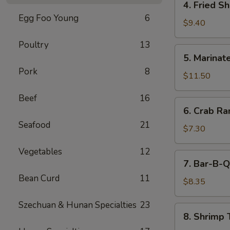
4. Fried S
(5)
Fried
Egg Foo Young
6
Shrimp
$9.40
Cantonese
Poultry
13
Style
5.
5. Marinate
(6)
Marinated
Pork
8
Jelly
$11.50
Fish
Beef
16
6.
6. Crab R
Crab
Seafood
21
Rangoons
$7.30
Vegetables
12
7.
7. Bar-B-Q
Bar-
Bean Curd
11
B-
$8.35
Q
Szechuan & Hunan Specialties
23
Pork
8.
8. Shrimp 
Shrimp