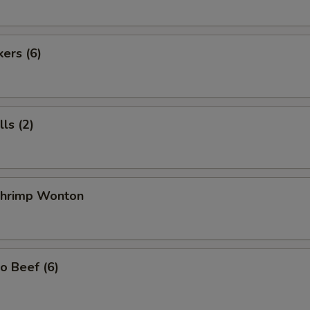
kers (6)
ls (2)
 Shrimp Wonton
o Beef (6)