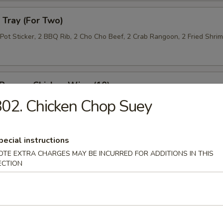
Tray (For Two)
 Pot Sticker, 2 BBQ Rib, 2 Cho Cho Beef, 2 Crab Rangoon, 2 Fried Shri
 Pepper Chicken Wing (10)
02. Chicken Chop Suey
 Roll (10)
pecial instructions
OTE EXTRA CHARGES MAY BE INCURRED FOR ADDITIONS IN THIS
ECTION
n Lettuce Wrap