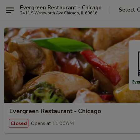
Evergreen Restaurant - Chicago
Select 
2411 S Wentworth Ave Chicago, IL 60616
Evergreen Restaurant - Chicago
Opens at 11:00AM
Closed