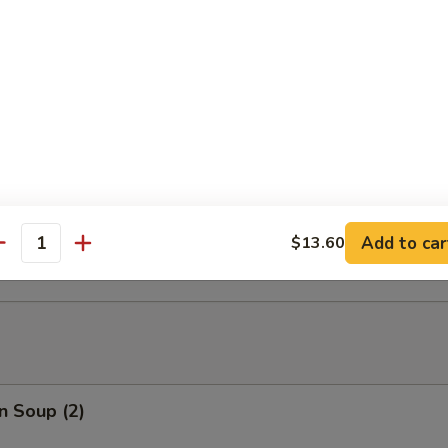
able Tempura
able Tempura with Shrimp
ed Dumplings (10)
Add to car
$13.60
antity
n Soup (2)