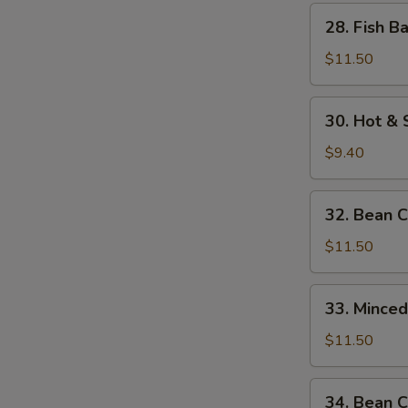
w.
28.
28. Fish B
Bamboo
Fish
Shoots
Balls
$11.50
w.
Watercress
30.
30. Hot &
Hot
&
$9.40
Sour
Soup
32.
32. Bean 
Bean
Curd
$11.50
w.
Seafood
33.
33. Mince
Minced
Beef
$11.50
w.
Egg
34.
34. Bean C
White