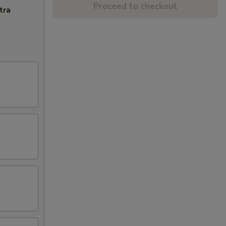
Proceed to checkout
tra