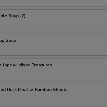
ble Soup (2)
rop Soup
allops w. Mixed Treasures
ded Duck Meat w. Bamboo Shoots