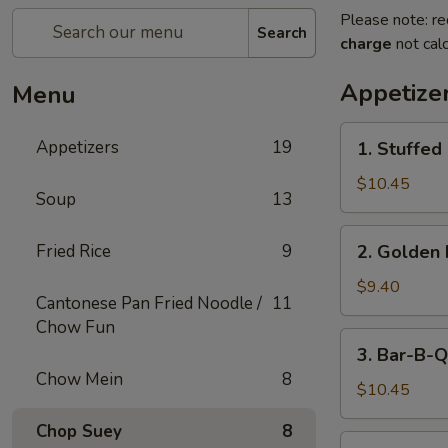
Please note: re
Search
charge
not calc
Appetize
Menu
1.
Appetizers
19
1. Stuffed
Stuffed
Fried
$10.45
Soup
13
Crab
Claw
2.
Fried Rice
9
2. Golden 
(2)
Golden
Fried
$9.40
Cantonese Pan Fried Noodle /
11
Shrimp
Chow Fun
Ball
3.
3. Bar-B-Q
Bar-
Chow Mein
8
B-
$10.45
Q
Chop Suey
8
Ribs
4.