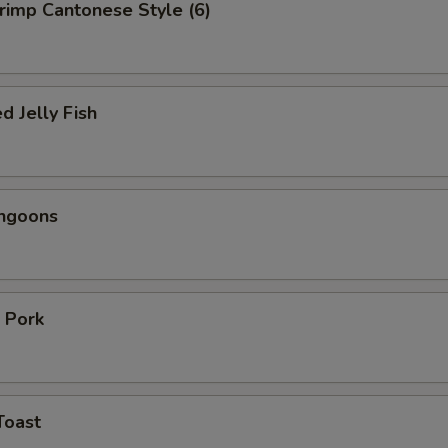
hrimp Cantonese Style (6)
d Jelly Fish
angoons
 Pork
Toast