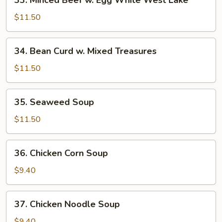
33. Minced Beef w. Egg White West Lake
Minced
Beef
$11.50
w.
Egg
34.
34. Bean Curd w. Mixed Treasures
White
Bean
West
Curd
$11.50
Lake
w.
Mixed
35.
35. Seaweed Soup
Treasures
Seaweed
Soup
$11.50
36.
36. Chicken Corn Soup
Chicken
Corn
$9.40
Soup
37.
37. Chicken Noodle Soup
Chicken
Noodle
$9.40