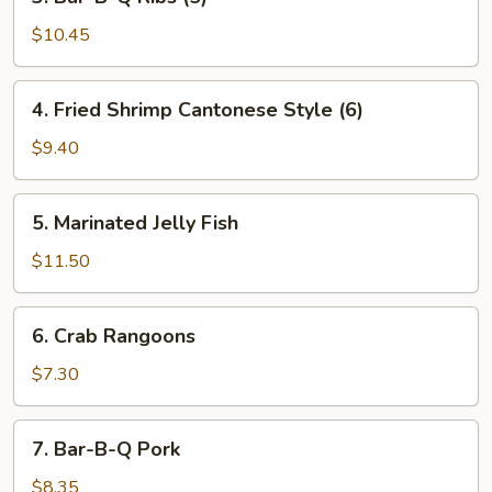
Bar-
B-
$10.45
Q
Ribs
4.
4. Fried Shrimp Cantonese Style (6)
(5)
Fried
Shrimp
$9.40
Cantonese
Style
5.
5. Marinated Jelly Fish
(6)
Marinated
Jelly
$11.50
Fish
6.
6. Crab Rangoons
Crab
Rangoons
$7.30
7.
7. Bar-B-Q Pork
Bar-
B-
$8.35