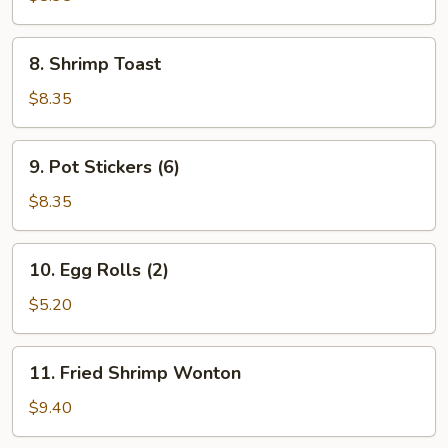
Q
Pork
8.
8. Shrimp Toast
Shrimp
Toast
$8.35
9.
9. Pot Stickers (6)
Pot
Stickers
$8.35
(6)
10.
10. Egg Rolls (2)
Egg
Rolls
$5.20
(2)
11.
11. Fried Shrimp Wonton
Fried
Shrimp
$9.40
Wonton