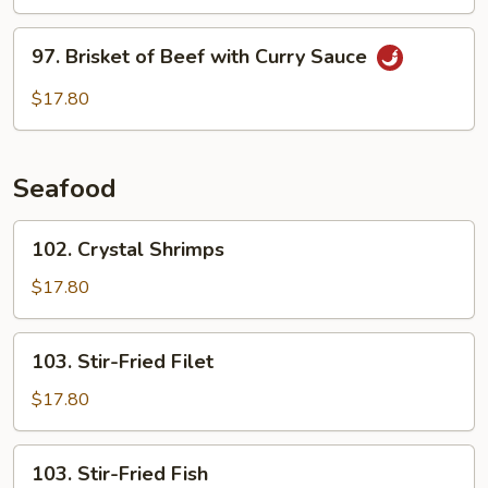
and
Green
97.
97. Brisket of Beef with Curry Sauce
Pepper
Brisket
with
of
$17.80
Soy
Beef
Bean
with
Sauce
Curry
Seafood
Sauce
102.
102. Crystal Shrimps
Crystal
Shrimps
$17.80
103.
103. Stir-Fried Filet
Stir-
Fried
$17.80
Filet
103.
103. Stir-Fried Fish
Stir-