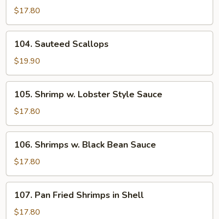
Fried
$17.80
Fish
104.
104. Sauteed Scallops
Sauteed
Scallops
$19.90
105.
105. Shrimp w. Lobster Style Sauce
Shrimp
w.
$17.80
Lobster
Style
106.
106. Shrimps w. Black Bean Sauce
Sauce
Shrimps
w.
$17.80
Black
Bean
107.
107. Pan Fried Shrimps in Shell
Sauce
Pan
Fried
$17.80