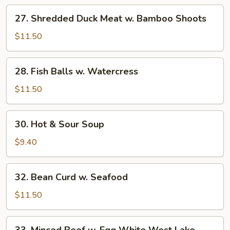
Mixed
27.
27. Shredded Duck Meat w. Bamboo Shoots
Treasures
Shredded
Duck
$11.50
Meat
w.
28.
28. Fish Balls w. Watercress
Bamboo
Fish
Shoots
Balls
$11.50
w.
Watercress
30.
30. Hot & Sour Soup
Hot
&
$9.40
Sour
Soup
32.
32. Bean Curd w. Seafood
Bean
Curd
$11.50
w.
Seafood
33.