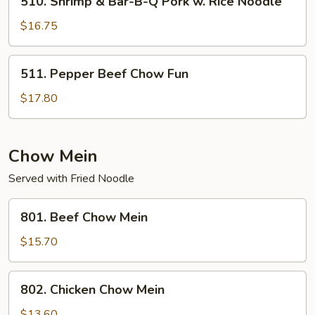
510. Shrimp & Bar-B-Q Pork w. Rice Noodle
Pork
Shrimp
w.
&
$16.75
Rice
Bar-
Noodle
B-
511.
Singapore
511. Pepper Beef Chow Fun
Q
Pepper
Style
Pork
Beef
$17.80
w.
Chow
Rice
Fun
Noodle
Chow Mein
Served with Fried Noodle
801.
801. Beef Chow Mein
Beef
Chow
$15.70
Mein
802.
802. Chicken Chow Mein
Chicken
Chow
$13.60