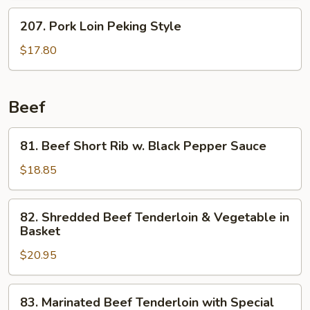
w.
207.
207. Pork Loin Peking Style
Spicy
Pork
Salt
Loin
$17.80
&
Peking
Pepper
Style
Beef
81.
81. Beef Short Rib w. Black Pepper Sauce
Beef
Short
$18.85
Rib
w.
82.
82. Shredded Beef Tenderloin & Vegetable in
Black
Shredded
Basket
Pepper
Beef
Sauce
$20.95
Tenderloin
&
Vegetable
83.
83. Marinated Beef Tenderloin with Special
in
Marinated