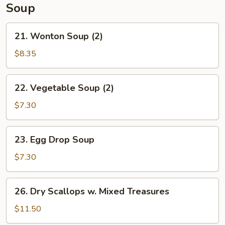
Soup
21.
21. Wonton Soup (2)
Wonton
Soup
$8.35
(2)
22.
22. Vegetable Soup (2)
Vegetable
Soup
$7.30
(2)
23.
23. Egg Drop Soup
Egg
Drop
$7.30
Soup
26.
26. Dry Scallops w. Mixed Treasures
Dry
Scallops
$11.50
w.