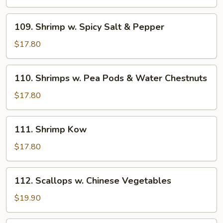
Shrimps
in
109.
109. Shrimp w. Spicy Salt & Pepper
Shell
Shrimp
w.
$17.80
Spicy
Salt
110.
110. Shrimps w. Pea Pods & Water Chestnuts
&
Shrimps
Pepper
w.
$17.80
Pea
Pods
111.
111. Shrimp Kow
&
Shrimp
Water
Kow
$17.80
Chestnuts
112.
112. Scallops w. Chinese Vegetables
Scallops
w.
$19.90
Chinese
Vegetables