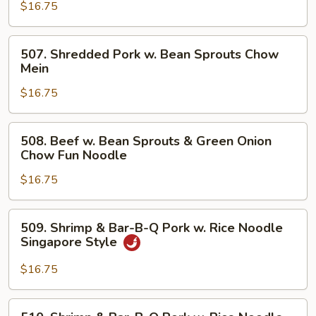
B-
$16.75
Q
Pork
507.
507. Shredded Pork w. Bean Sprouts Chow
Chow
Shredded
Mein
Mein
Pork
$16.75
w.
Bean
Sprouts
508.
508. Beef w. Bean Sprouts & Green Onion
Chow
Beef
Chow Fun Noodle
Mein
w.
$16.75
Bean
Sprouts
&
509.
509. Shrimp & Bar-B-Q Pork w. Rice Noodle
Green
Shrimp
Singapore Style
Onion
&
Chow
Bar-
$16.75
Fun
B-
Noodle
Q
510.