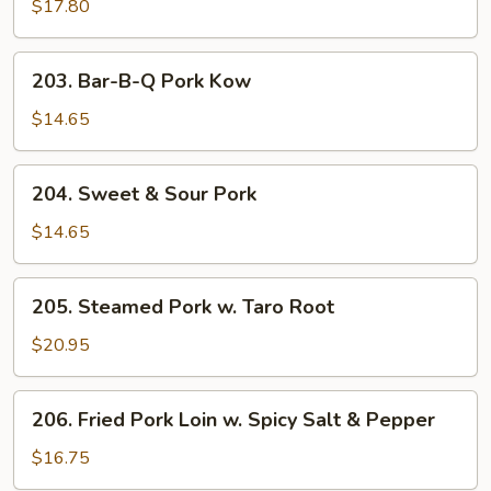
Style
$17.80
Sweet
&
203.
203. Bar-B-Q Pork Kow
Sour
Bar-
Pork
B-
$14.65
Q
Pork
204.
204. Sweet & Sour Pork
Kow
Sweet
&
$14.65
Sour
Pork
205.
205. Steamed Pork w. Taro Root
Steamed
Pork
$20.95
w.
Taro
206.
206. Fried Pork Loin w. Spicy Salt & Pepper
Root
Fried
Pork
$16.75
Loin