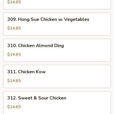
Chicken
$14.65
Chestnuts
309.
309. Hong Sue Chicken w. Vegetables
Hong
Sue
$14.65
Chicken
w.
310.
310. Chicken Almond Ding
Vegetables
Chicken
Almond
$14.65
Ding
311.
311. Chicken Kow
Chicken
Kow
$14.65
312.
312. Sweet & Sour Chicken
Sweet
&
$14.65
Sour