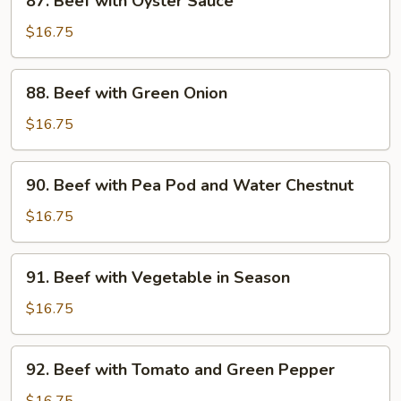
87. Beef with Oyster Sauce
Beef
with
$16.75
Oyster
Sauce
88.
88. Beef with Green Onion
Beef
with
$16.75
Green
Onion
90.
90. Beef with Pea Pod and Water Chestnut
Beef
with
$16.75
Pea
Pod
91.
91. Beef with Vegetable in Season
and
Beef
Water
with
$16.75
Chestnut
Vegetable
in
92.
92. Beef with Tomato and Green Pepper
Season
Beef
with