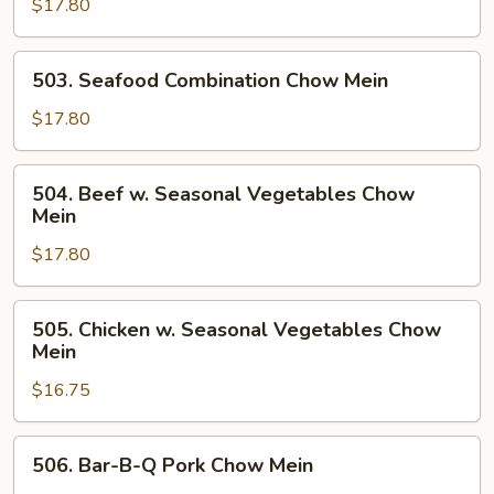
Mein
$17.80
Seasonal
Vegetables
Chow
503.
503. Seafood Combination Chow Mein
Mein
Seafood
Combination
$17.80
Chow
Mein
504.
504. Beef w. Seasonal Vegetables Chow
Beef
Mein
w.
$17.80
Seasonal
Vegetables
Chow
505.
505. Chicken w. Seasonal Vegetables Chow
Mein
Chicken
Mein
w.
$16.75
Seasonal
Vegetables
Chow
506.
506. Bar-B-Q Pork Chow Mein
Mein
Bar-