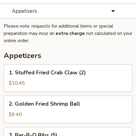
Appetizers
Please note: requests for additional items or special
preparation may incur an
extra charge
not calculated on your
online order.
Appetizers
1.
1. Stuffed Fried Crab Claw (2)
Stuffed
Fried
$10.45
Crab
Claw
2.
2. Golden Fried Shrimp Ball
(2)
Golden
Fried
$9.40
Shrimp
Ball
3.
3. Bar-B-Q Ribs (5)