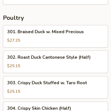
Foo
Young
Poultry
301.
301. Braised Duck w. Mixed Precious
Braised
Duck
$27.25
w.
Mixed
302.
302. Roast Duck Cantonese Style (Half)
Precious
Roast
Duck
$25.15
Cantonese
Style
303.
303. Crispy Duck Stuffed w. Taro Root
(Half)
Crispy
Duck
$25.15
Stuffed
w.
304.
304. Crispy Skin Chicken (Half)
Taro
Crispy