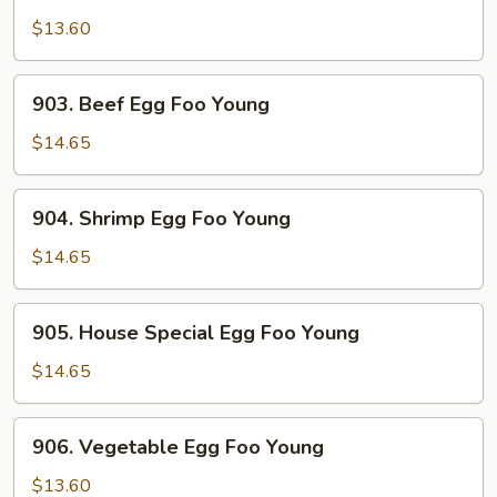
Chicken
Egg
$13.60
Foo
Young
903.
903. Beef Egg Foo Young
Beef
Egg
$14.65
Foo
Young
904.
904. Shrimp Egg Foo Young
Shrimp
Egg
$14.65
Foo
Young
905.
905. House Special Egg Foo Young
House
Special
$14.65
Egg
Foo
906.
906. Vegetable Egg Foo Young
Young
Vegetable
Egg
$13.60