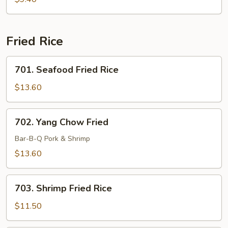
Soup
Fried Rice
701.
701. Seafood Fried Rice
Seafood
Fried
$13.60
Rice
702.
702. Yang Chow Fried
Yang
Chow
Bar-B-Q Pork & Shrimp
Fried
$13.60
703.
703. Shrimp Fried Rice
Shrimp
Fried
$11.50
Rice