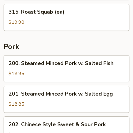
Chicken
315.
315. Roast Squab (ea)
Roast
Squab
$19.90
(ea)
Pork
200.
200. Steamed Minced Pork w. Salted Fish
Steamed
Minced
$18.85
Pork
w.
201.
201. Steamed Minced Pork w. Salted Egg
Salted
Steamed
Fish
Minced
$18.85
Pork
w.
202.
202. Chinese Style Sweet & Sour Pork
Salted
Chinese
Egg