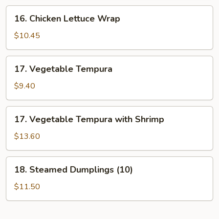
16.
16. Chicken Lettuce Wrap
Chicken
Lettuce
$10.45
Wrap
17.
17. Vegetable Tempura
Vegetable
Tempura
$9.40
17.
17. Vegetable Tempura with Shrimp
Vegetable
Tempura
$13.60
with
Shrimp
18.
18. Steamed Dumplings (10)
Steamed
Dumplings
$11.50
(10)