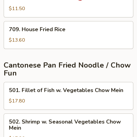
Fried
Fried
$11.50
Rice
Rice
709.
709. House Fried Rice
House
Fried
$13.60
Rice
Cantonese Pan Fried Noodle / Chow
Fun
501.
501. Fillet of Fish w. Vegetables Chow Mein
Fillet
of
$17.80
Fish
w.
502.
502. Shrimp w. Seasonal Vegetables Chow
Vegetables
Shrimp
Mein
Chow
w.