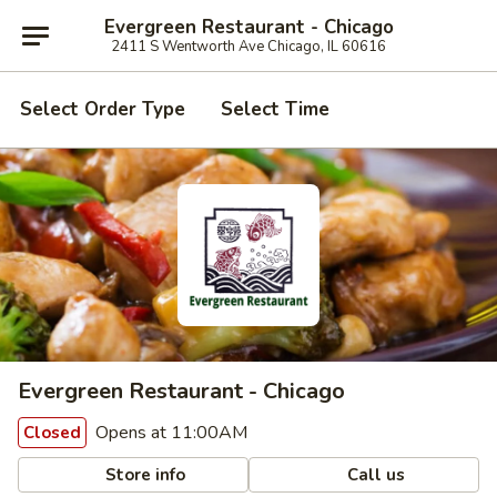
Evergreen Restaurant - Chicago
2411 S Wentworth Ave Chicago, IL 60616
Select Order Type
Select Time
Evergreen Restaurant - Chicago
Opens at 11:00AM
Closed
Store info
Call us