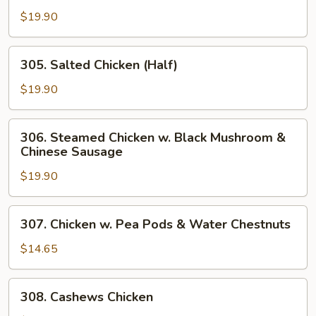
Root
Skin
$19.90
Chicken
(Half)
305.
305. Salted Chicken (Half)
Salted
Chicken
$19.90
(Half)
306.
306. Steamed Chicken w. Black Mushroom &
Steamed
Chinese Sausage
Chicken
$19.90
w.
Black
Mushroom
307.
307. Chicken w. Pea Pods & Water Chestnuts
&
Chicken
Chinese
w.
$14.65
Sausage
Pea
Pods
308.
308. Cashews Chicken
&
Cashews
Water