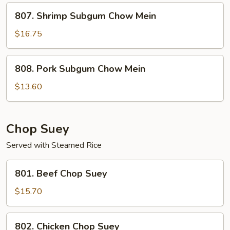
Mein
807.
807. Shrimp Subgum Chow Mein
Shrimp
Subgum
$16.75
Chow
Mein
808.
808. Pork Subgum Chow Mein
Pork
Subgum
$13.60
Chow
Mein
Chop Suey
Served with Steamed Rice
801.
801. Beef Chop Suey
Beef
Chop
$15.70
Suey
802.
802. Chicken Chop Suey