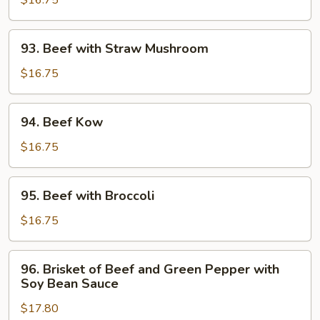
$16.75
Tomato
and
93.
93. Beef with Straw Mushroom
Green
Beef
Pepper
with
$16.75
Straw
Mushroom
94.
94. Beef Kow
Beef
Kow
$16.75
95.
95. Beef with Broccoli
Beef
with
$16.75
Broccoli
96.
96. Brisket of Beef and Green Pepper with
Brisket
Soy Bean Sauce
of
$17.80
Beef