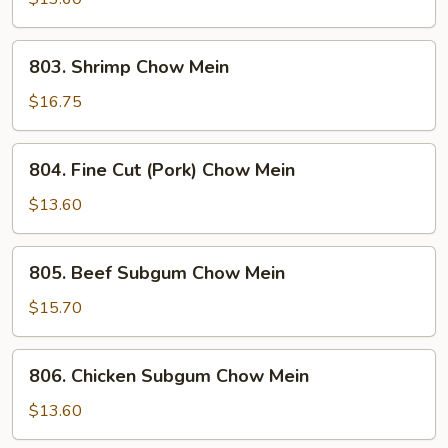
Mein
803.
803. Shrimp Chow Mein
Shrimp
Chow
$16.75
Mein
804.
804. Fine Cut (Pork) Chow Mein
Fine
Cut
$13.60
(Pork)
Chow
805.
805. Beef Subgum Chow Mein
Mein
Beef
Subgum
$15.70
Chow
Mein
806.
806. Chicken Subgum Chow Mein
Chicken
Subgum
$13.60
Chow