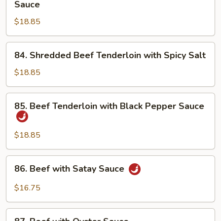
Sauce
Basket
Beef
$18.85
Tenderloin
with
Special
84.
84. Shredded Beef Tenderloin with Spicy Salt
Sauce
Shredded
Beef
$18.85
Tenderloin
with
85.
85. Beef Tenderloin with Black Pepper Sauce
Spicy
Beef
Salt
Tenderloin
with
$18.85
Black
Pepper
86.
86. Beef with Satay Sauce
Sauce
Beef
with
$16.75
Satay
Sauce
87.