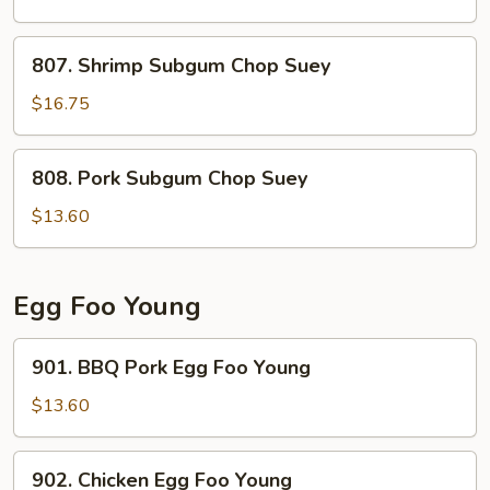
Chop
Suey
807.
807. Shrimp Subgum Chop Suey
Shrimp
Subgum
$16.75
Chop
Suey
808.
808. Pork Subgum Chop Suey
Pork
Subgum
$13.60
Chop
Suey
Egg Foo Young
901.
901. BBQ Pork Egg Foo Young
BBQ
Pork
$13.60
Egg
Foo
902.
902. Chicken Egg Foo Young
Young