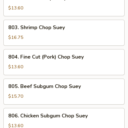
Chicken
Chop
$13.60
Suey
803.
803. Shrimp Chop Suey
Shrimp
Chop
$16.75
Suey
804.
804. Fine Cut (Pork) Chop Suey
Fine
Cut
$13.60
(Pork)
Chop
805.
805. Beef Subgum Chop Suey
Suey
Beef
Subgum
$15.70
Chop
Suey
806.
806. Chicken Subgum Chop Suey
Chicken
Subgum
$13.60