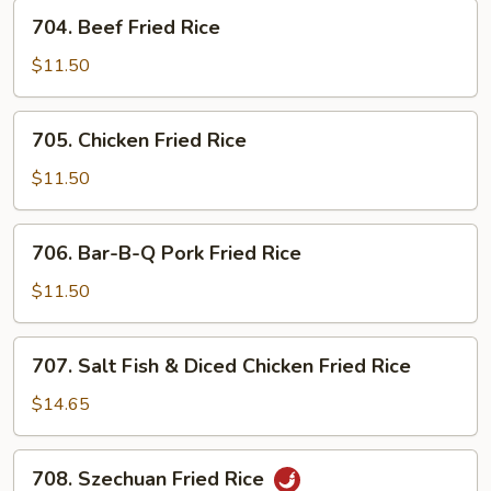
704.
704. Beef Fried Rice
Beef
Fried
$11.50
Rice
705.
705. Chicken Fried Rice
Chicken
Fried
$11.50
Rice
706.
706. Bar-B-Q Pork Fried Rice
Bar-
B-
$11.50
Q
Pork
707.
707. Salt Fish & Diced Chicken Fried Rice
Fried
Salt
Rice
Fish
$14.65
&
Diced
708.
708. Szechuan Fried Rice
Chicken
Szechuan