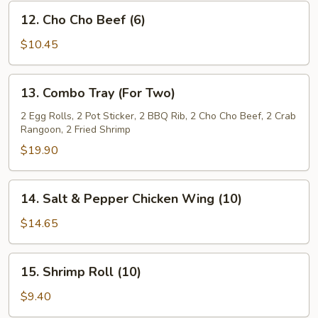
12.
12. Cho Cho Beef (6)
Cho
Cho
$10.45
Beef
(6)
13.
13. Combo Tray (For Two)
Combo
Tray
2 Egg Rolls, 2 Pot Sticker, 2 BBQ Rib, 2 Cho Cho Beef, 2 Crab
Rangoon, 2 Fried Shrimp
(For
Two)
$19.90
14.
14. Salt & Pepper Chicken Wing (10)
Salt
&
$14.65
Pepper
Chicken
15.
15. Shrimp Roll (10)
Wing
Shrimp
(10)
Roll
$9.40
(10)